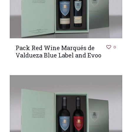
Pack Red Wine Marqués de
0
Valdueza Blue Label and Evoo