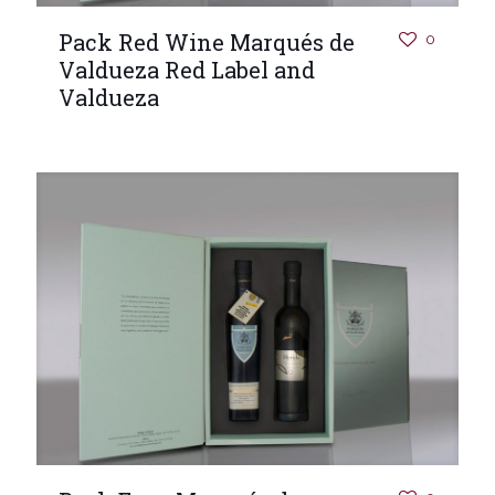
Pack Red Wine Marqués de
0
Valdueza Red Label and
Valdueza