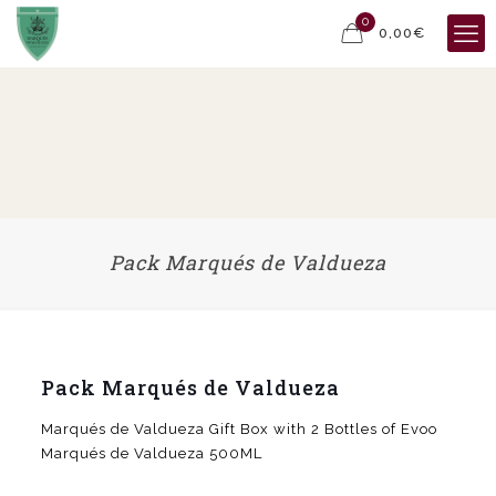
0
0,00€
Pack Marqués de Valdueza
Pack Marqués de Valdueza
Marqués de Valdueza Gift Box with 2 Bottles of Evoo
Marqués de Valdueza 500ML