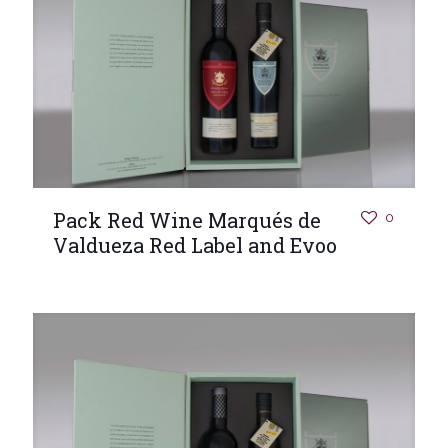
Pack Red Wine Marqués de
0
Valdueza Red Label and Evoo