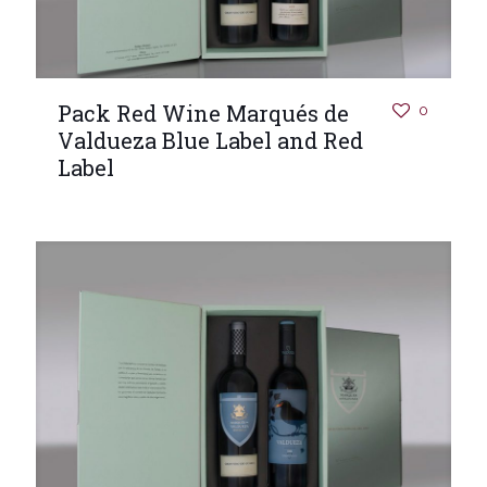
Pack Red Wine Marqués de
0
Valdueza Blue Label and Red
Label