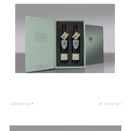
Categories
Show all