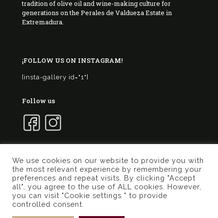
tradition of olive oil and wine-making culture for
generations on the Perales de Valdueza Estate in
Extremadura.
¡FOLLOW US ON INSTAGRAM!
[insta-gallery id="1"]
Follow us
We use cookies on our website to provide you with
the most relevant experience by remembering your
© 2017 Marqués de Valdueza | Created by
Murphy
preferences and repeat visits. By clicking "Accept
Marketing
all", you agree to the use of ALL cookies. However,
you can visit "Cookie settings " to provide
Privacy Policy
Terms of use
Cookies Policy
controlled consent.
General conditions online store