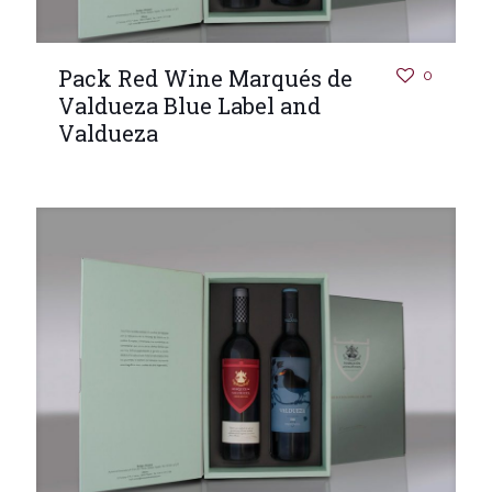
Pack Red Wine Marqués de
0
Valdueza Blue Label and
Valdueza