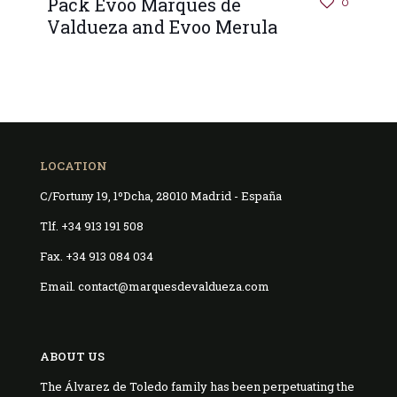
Pack Evoo Marqués de
0
Valdueza and Evoo Merula
LOCATION
C/Fortuny 19, 1ºDcha, 28010 Madrid - España
Tlf. +34 913 191 508
Fax. +34 913 084 034
Email. contact@marquesdevaldueza.com
ABOUT US
The Álvarez de Toledo family has been perpetuating the