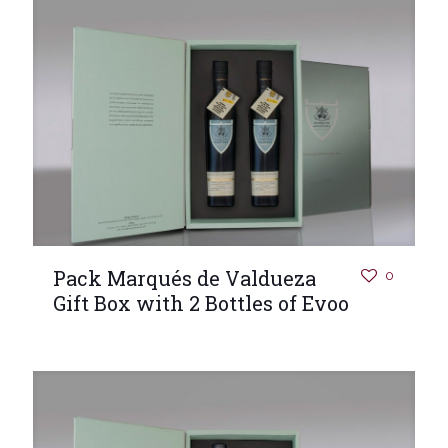
Pack Marqués de Valdueza
0
Gift Box with 2 Bottles of Evoo