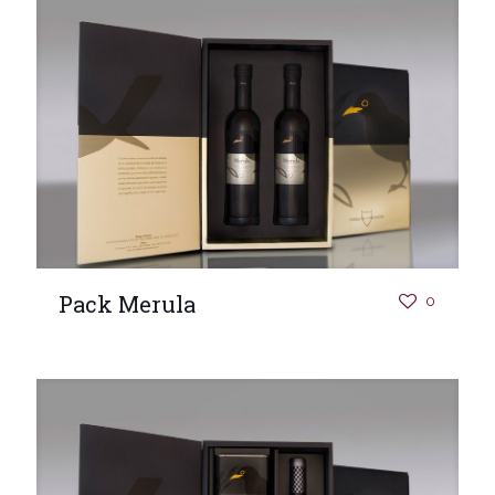
Pack Merula
0