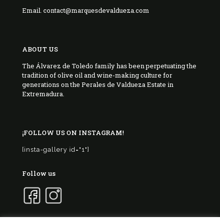
Email. contact@marquesdevaldueza.com
ABOUT US
The Álvarez de Toledo family has been perpetuating the
tradition of olive oil and wine-making culture for
generations on the Perales de Valdueza Estate in
Extremadura.
¡FOLLOW US ON INSTAGRAM!
[insta-gallery id="1"]
Follow us