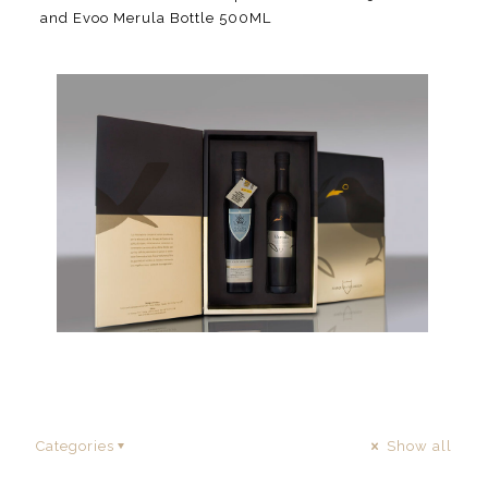
and Evoo Merula Bottle 500ML
Categories
Show all