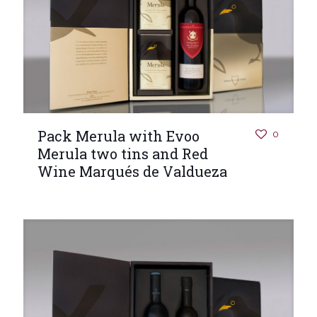
Pack Merula with Evoo
0
Merula two tins and Red
Wine Marqués de Valdueza