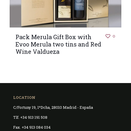
Pack Merula Gift Box with
0
Evoo Merula two tins and Red
Wine Valdueza
LOCATION
C/Fortuny 19, 1ºDcha, 28010 Madrid - España
Tlf. +34 913 191 508
Fax. +34 913 084 034