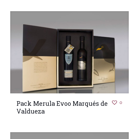
Pack Merula Evoo Marqués de
0
Valdueza