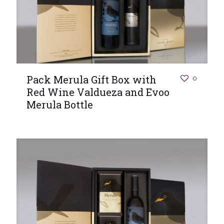
Pack Merula Gift Box with
0
Red Wine Valdueza and Evoo
Merula Bottle