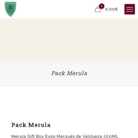
0
0,00€
Pack Merula
Pack Merula
Merula Gift Box Evoo Marqués de Valdueza 500ML