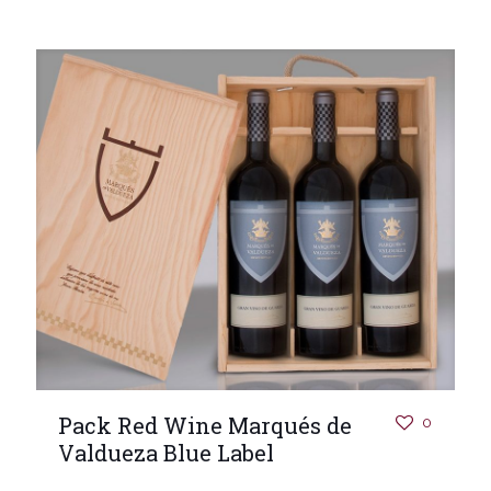
Pack Red Wine Marqués de
0
Valdueza Blue Label