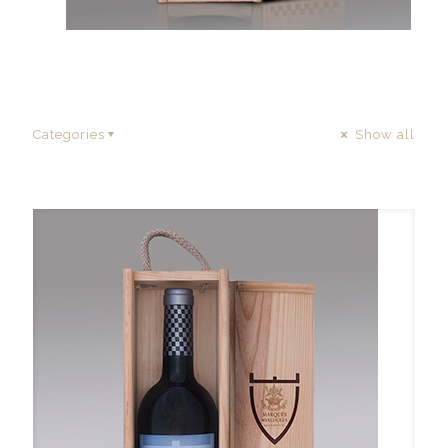
Categories
Show all