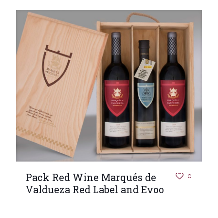
Pack Red Wine Marqués de
0
Valdueza Red Label and Evoo