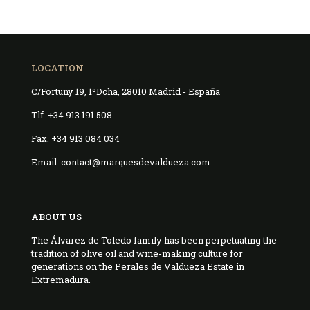
LOCATION
C/Fortuny 19, 1ºDcha, 28010 Madrid - España
Tlf. +34 913 191 508
Fax. +34 913 084 034
Email. contact@marquesdevaldueza.com
ABOUT US
The Álvarez de Toledo family has been perpetuating the
tradition of olive oil and wine-making culture for
generations on the Perales de Valdueza Estate in
Extremadura.