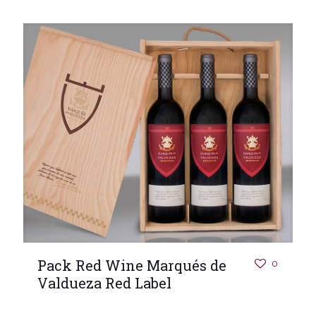
Pack Red Wine Marqués de
0
Valdueza Red Label