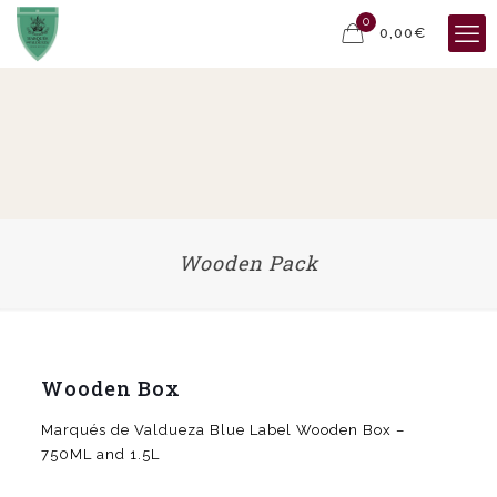
0
0,00€
Wooden Pack
Wooden Box
Marqués de Valdueza Blue Label Wooden Box –
750ML and 1.5L