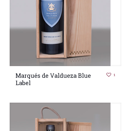
Marqués de Valdueza Blue
1
Label