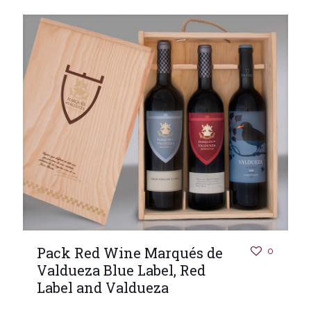
Pack Red Wine Marqués de
0
Valdueza Blue Label, Red
Label and Valdueza