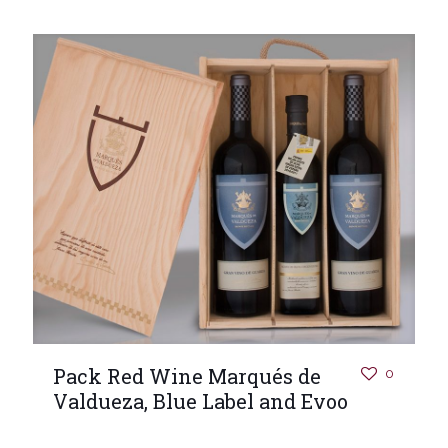
Pack Red Wine Marqués de
0
Valdueza, Blue Label and Evoo