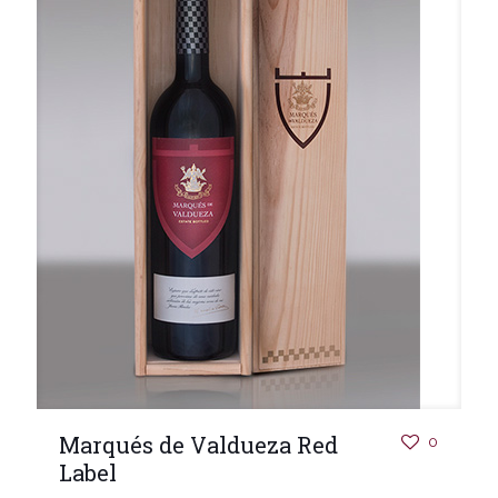
Marqués de Valdueza Red
0
Label