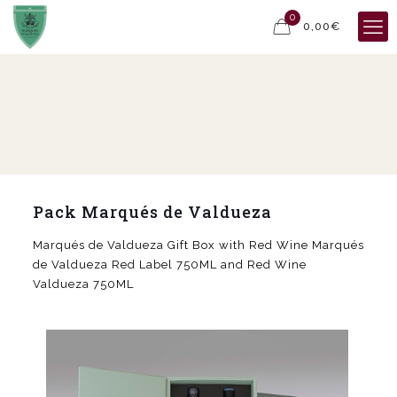
0
0,00€
Pack Marqués de Valdueza
Marqués de Valdueza Gift Box with Red Wine Marqués
de Valdueza Red Label 750ML and Red Wine
Valdueza 750ML