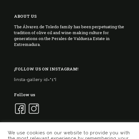
ABOUT US
The Álvarez de Toledo family has been perpetuating the
tradition of olive oil and wine-making culture for
generations on the Perales de Valdueza Estate in
Extremadura.
¡FOLLOW US ON INSTAGRAM!
[insta-gallery id="1"]
Follow us
We use cookies on our website to provide you with
the most relevant experience by remembering your