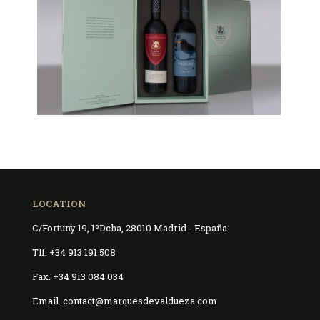
LOCATION
C/Fortuny 19, 1ºDcha, 28010 Madrid - España
Tlf. +34 913 191 508
Fax. +34 913 084 034
Email. contact@marquesdevaldueza.com