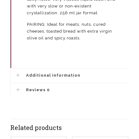
with very slow or non-existent
crystallization. 256 ml jar format.
PAIRING: Ideal for meats, nuts, cured
cheeses, toasted bread with extra virgin
olive oil and spicy roasts.
Additional information
Reviews
0
Related products