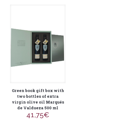
Green book gift box with
two bottles of extra
virgin olive oil Marqués
de Valdueza 500 ml
41,75
€