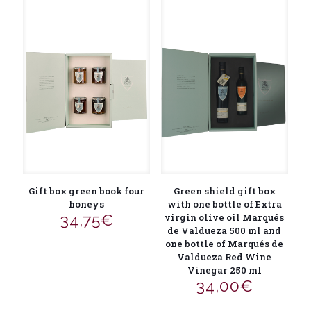
Gift box green book four
Green shield gift box
honeys
with one bottle of Extra
34,75
€
virgin olive oil Marqués
de Valdueza 500 ml and
one bottle of Marqués de
Valdueza Red Wine
Vinegar 250 ml
34,00
€