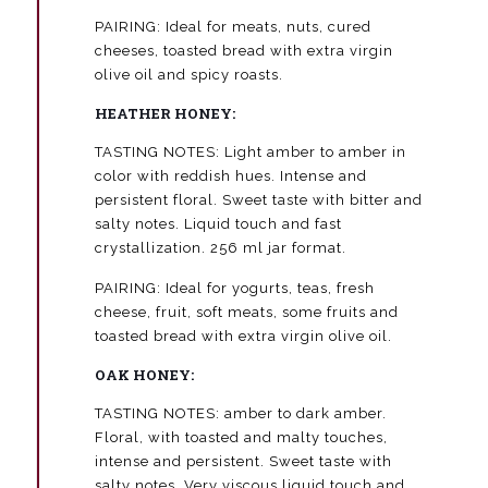
PAIRING: Ideal for meats, nuts, cured
cheeses, toasted bread with extra virgin
olive oil and spicy roasts.
HEATHER HONEY:
TASTING NOTES: Light amber to amber in
color with reddish hues. Intense and
persistent floral. Sweet taste with bitter and
salty notes. Liquid touch and fast
crystallization. 256 ml jar format.
PAIRING: Ideal for yogurts, teas, fresh
cheese, fruit, soft meats, some fruits and
toasted bread with extra virgin olive oil.
OAK HONEY:
TASTING NOTES: amber to dark amber.
Floral, with toasted and malty touches,
intense and persistent. Sweet taste with
salty notes. Very viscous liquid touch and