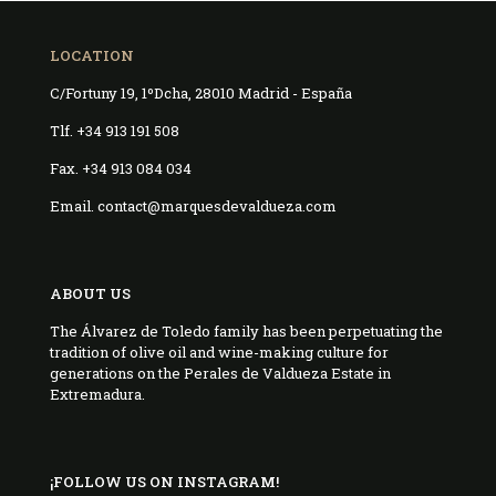
LOCATION
C/Fortuny 19, 1ºDcha, 28010 Madrid - España
Tlf. +34 913 191 508
Fax. +34 913 084 034
Email. contact@marquesdevaldueza.com
ABOUT US
The Álvarez de Toledo family has been perpetuating the
tradition of olive oil and wine-making culture for
generations on the Perales de Valdueza Estate in
Extremadura.
¡FOLLOW US ON INSTAGRAM!