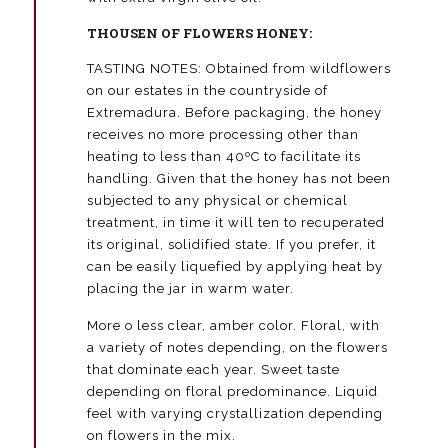
THOUSEN OF FLOWERS HONEY:
TASTING NOTES: Obtained from wildflowers
on our estates in the countryside of
Extremadura. Before packaging, the honey
receives no more processing other than
heating to less than 40ºC to facilitate its
handling. Given that the honey has not been
subjected to any physical or chemical
treatment, in time it will ten to recuperated
its original, solidified state. If you prefer, it
can be easily liquefied by applying heat by
placing the jar in warm water.
More o less clear, amber color. Floral, with
a variety of notes depending, on the flowers
that dominate each year. Sweet taste
depending on floral predominance. Liquid
feel with varying crystallization depending
on flowers in the mix.