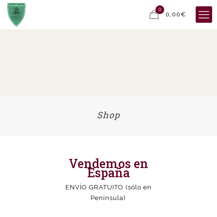
0
0,00€
Shop
Vendemos en
España
ENVÍO GRATUITO (sólo en
Península)