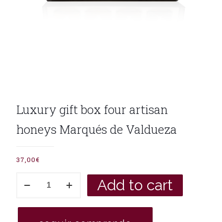
Luxury gift box four artisan
honeys Marqués de Valdueza
37,00
€
Luxury
Add to cart
gift
box
four
artisan