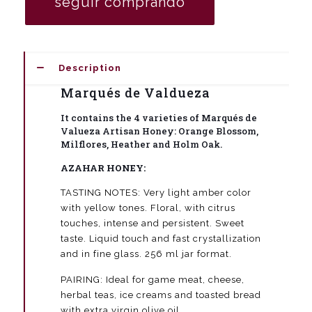
seguir comprando
honeys
Marqués
de
Valdueza
quantity
Description
Marqués de Valdueza
It contains the 4 varieties of Marqués de
Valueza Artisan Honey: Orange Blossom,
Milflores, Heather and Holm Oak.
AZAHAR HONEY:
TASTING NOTES: Very light amber color
with yellow tones. Floral, with citrus
touches, intense and persistent. Sweet
taste. Liquid touch and fast crystallization
and in fine glass. 256 ml jar format.
PAIRING: Ideal for game meat, cheese,
herbal teas, ice creams and toasted bread
with extra virgin olive oil.