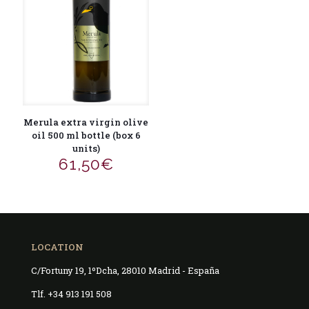
Merula extra virgin olive
oil 500 ml bottle (box 6
units)
61,50
€
LOCATION
C/Fortuny 19, 1ºDcha, 28010 Madrid - España
Tlf. +34 913 191 508