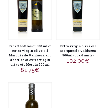
Extra virgin olive oil
Pack 3 bottles of 500 ml of
Marqués de Valdueza
extra virgin olive oil
500ml (box 6 units)
Marqués de Valdueza and
102,00
€
3 bottles of extra virgin
olive oil Merula 500 ml
81,75
€