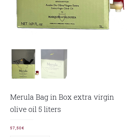
Merula Bag in Box extra virgin
olive oil 5 liters
57,50
€