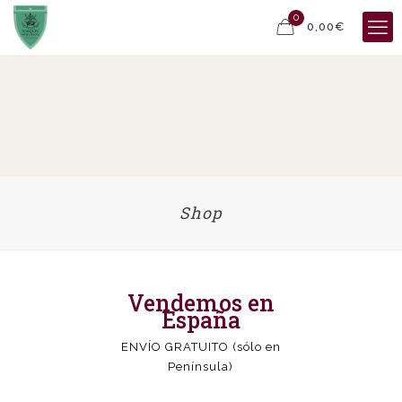
0
0,00€
Shop
Vendemos en
España
ENVÍO GRATUITO (sólo en
Península)