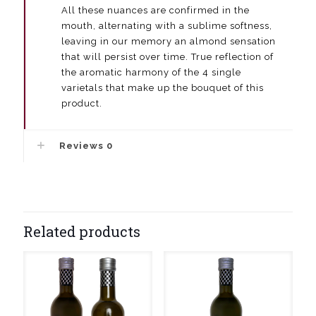
All these nuances are confirmed in the
mouth, alternating with a sublime softness,
leaving in our memory an almond sensation
that will persist over time. True reflection of
the aromatic harmony of the 4 single
varietals that make up the bouquet of this
product.
Reviews
0
Related products