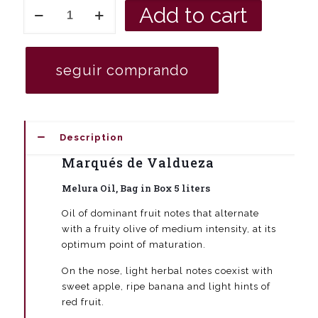
Merula
Add to cart
Bag
in
Box
extra
seguir comprando
virgin
olive
oil
5
liters
Description
quantity
Marqués de Valdueza
Melura Oil, Bag in Box 5 liters
Oil of dominant fruit notes that alternate
with a fruity olive of medium intensity, at its
optimum point of maturation.
On the nose, light herbal notes coexist with
sweet apple, ripe banana and light hints of
red fruit.