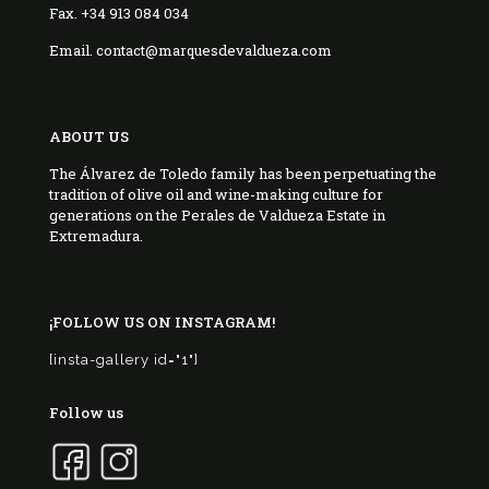
Fax. +34 913 084 034
Email. contact@marquesdevaldueza.com
ABOUT US
The Álvarez de Toledo family has been perpetuating the
tradition of olive oil and wine-making culture for
generations on the Perales de Valdueza Estate in
Extremadura.
¡FOLLOW US ON INSTAGRAM!
[insta-gallery id="1"]
Follow us