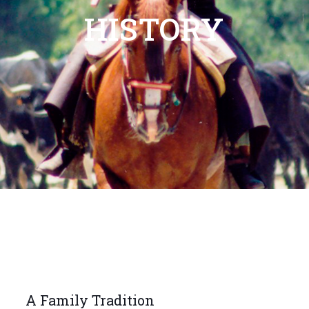
HISTORY
A Family Tradition