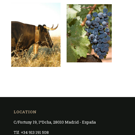
LOCATION
C/Fortuny 19, 1ºDcha, 28010 Madrid - España
Tlf. +34 913 191 508