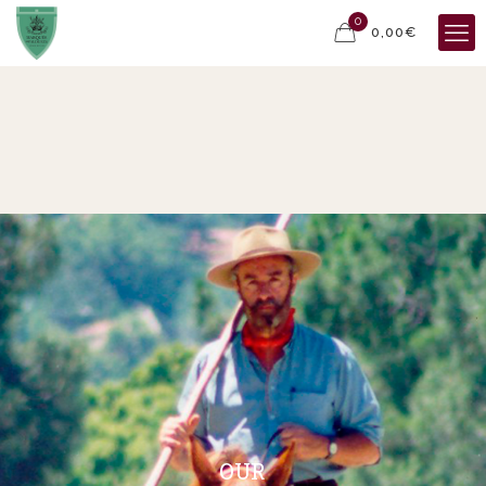
0
0,00€
OUR