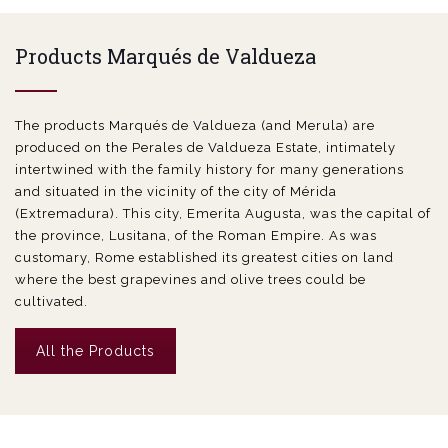
Products Marqués de Valdueza
The products Marqués de Valdueza (and Merula) are
produced on the Perales de Valdueza Estate, intimately
intertwined with the family history for many generations
and situated in the vicinity of the city of Mérida
(Extremadura). This city, Emerita Augusta, was the capital of
the province, Lusitana, of the Roman Empire. As was
customary, Rome established its greatest cities on land
where the best grapevines and olive trees could be
cultivated.
All the Products