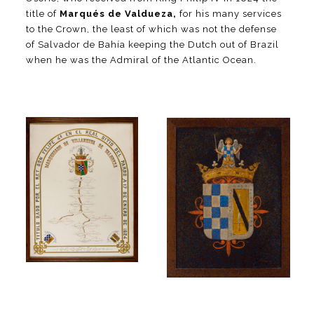
title of
Marqués de Valdueza,
for his many services
to the Crown, the least of which was not the defense
of Salvador de Bahía keeping the Dutch out of Brazil
when he was the Admiral of the Atlantic Ocean.