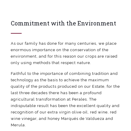
Commitment with the Environment
As our family has done for many centuries, we place
enormous importance on the conservation of the
environment, and for this reason our crops are raised
only using methods that respect nature.
Faithful to the importance of combining tradition and
technology as the basis to achieve the maximum
quality of the products produced on our Estate, for the
last three decades there has been a profound
agricultural transformation at Perales. The
indisputable result has been the excellent quality and
recognition of our extra virgin olive oil, red wine, red
wine vinegar, and honey Marqués de Valdueza and
Merula.