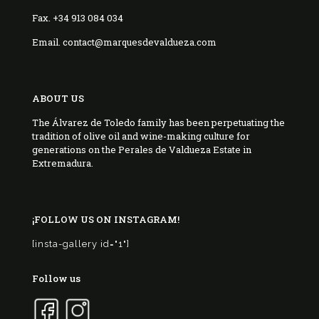
Fax. +34 913 084 034
Email. contact@marquesdevaldueza.com
ABOUT US
The Álvarez de Toledo family has been perpetuating the
tradition of olive oil and wine-making culture for
generations on the Perales de Valdueza Estate in
Extremadura.
¡FOLLOW US ON INSTAGRAM!
[insta-gallery id="1"]
Follow us