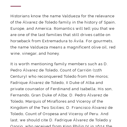
Historians know the name Valdueza for the relevance
of the Álvarez de Toledo family in the history of Spain,
Europe, and America. Romantics will tell you that we
are one of the last families that still drives cattle on
horseback from Extremadura to Ávila. For gourmets,
the name Valdueza means a magnificent olive oil, red
wine, vinegar, and honey.
It is worth mentioning family members such as D.
Pedro Álvarez de Toledo, Count of Carrión (11th
Century) who reconquered Toledo from the moros;
Fadrique Álvarez de Toledo, II Duke of Alba and
private counselor of Ferdinand and Isabella; His son,
Fernando, Gran Duke of Alba; D. Pedro Álvarez de
Toledo, Marquis of Miraflores and Viceroy of the
Kingdom of the Two Sicilies; D. Francisco Álvarez de
Toledo, Count of Oropesa and Viceroy of Peru. And
last, we should cite D. Fadrique Álvarez de Toledo y
Osorio, who received from King Philip IV in 1624 the