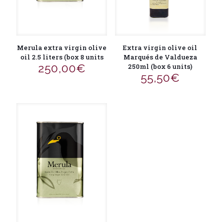
Merula extra virgin olive
Extra virgin olive oil
oil 2.5 liters (box 8 units
Marqués de Valdueza
250,00
€
250ml (box 6 units)
55,50
€