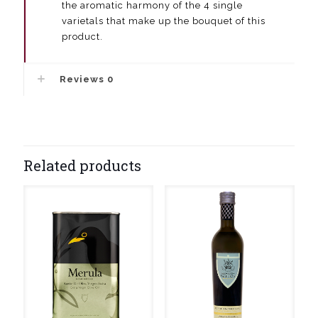
the aromatic harmony of the 4 single
varietals that make up the bouquet of this
product.
Reviews
0
Related products