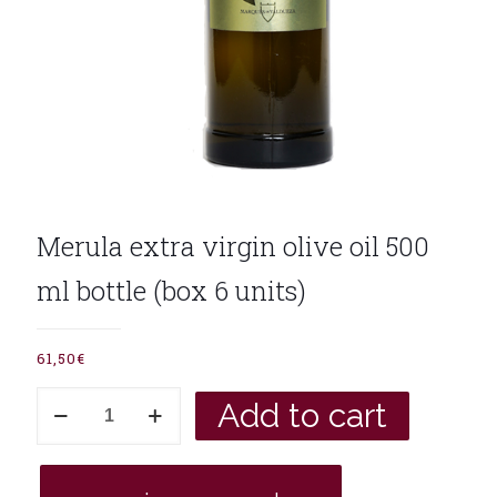
Merula extra virgin olive oil 500
ml bottle (box 6 units)
61,50
€
Merula
Add to cart
extra
virgin
olive
oil