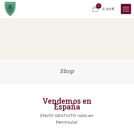
0
0,00€
Shop
Vendemos en
España
ENVÍO GRATUITO (sólo en
Península)