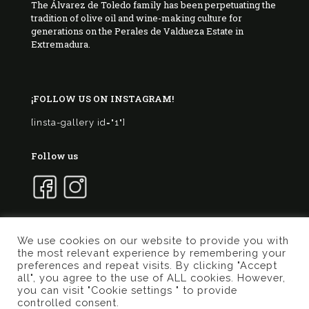
The Álvarez de Toledo family has been perpetuating the
tradition of olive oil and wine-making culture for
generations on the Perales de Valdueza Estate in
Extremadura.
¡FOLLOW US ON INSTAGRAM!
[insta-gallery id="1"]
Follow us
We use cookies on our website to provide you with
the most relevant experience by remembering your
© 2017 Marqués de Valdueza | Created by
Murphy
preferences and repeat visits. By clicking "Accept
Marketing
all", you agree to the use of ALL cookies. However,
you can visit "Cookie settings " to provide
Privacy Policy
Terms of use
Cookies Policy
controlled consent.