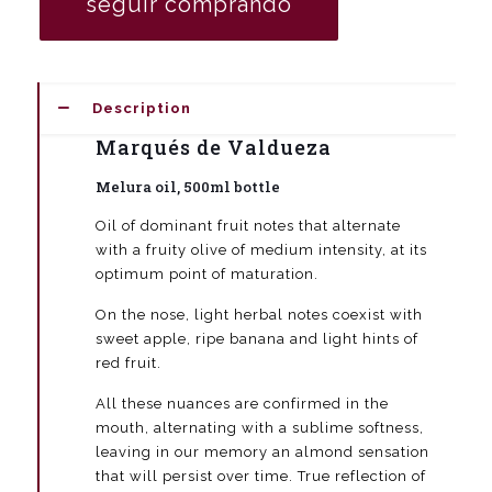
seguir comprando
500
ml
bottle
(box
6
Description
units)
quantity
Marqués de Valdueza
Melura oil, 500ml bottle
Oil of dominant fruit notes that alternate
with a fruity olive of medium intensity, at its
optimum point of maturation.
On the nose, light herbal notes coexist with
sweet apple, ripe banana and light hints of
red fruit.
All these nuances are confirmed in the
mouth, alternating with a sublime softness,
leaving in our memory an almond sensation
that will persist over time. True reflection of