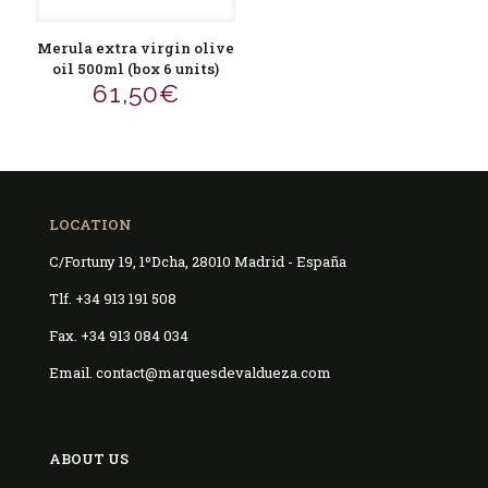
Merula extra virgin olive
oil 500ml (box 6 units)
61,50
€
LOCATION
C/Fortuny 19, 1ºDcha, 28010 Madrid - España
Tlf. +34 913 191 508
Fax. +34 913 084 034
Email. contact@marquesdevaldueza.com
ABOUT US