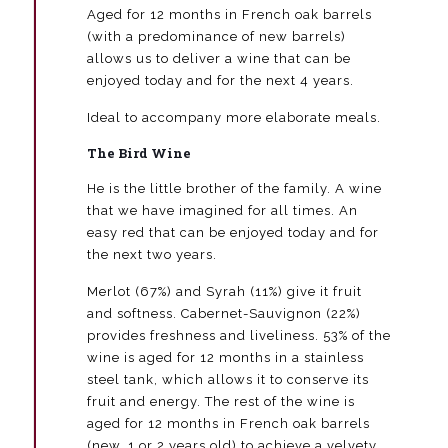
Aged for 12 months in French oak barrels
de
Valdueza
(with a predominance of new barrels)
quantity
allows us to deliver a wine that can be
enjoyed today and for the next 4 years.
Ideal to accompany more elaborate meals.
The Bird Wine
He is the little brother of the family. A wine
that we have imagined for all times. An
easy red that can be enjoyed today and for
the next two years.
Merlot (67%) and Syrah (11%) give it fruit
and softness. Cabernet-Sauvignon (22%)
provides freshness and liveliness. 53% of the
wine is aged for 12 months in a stainless
steel tank, which allows it to conserve its
fruit and energy. The rest of the wine is
aged for 12 months in French oak barrels
(new, 1 or 2 years old) to achieve a velvety