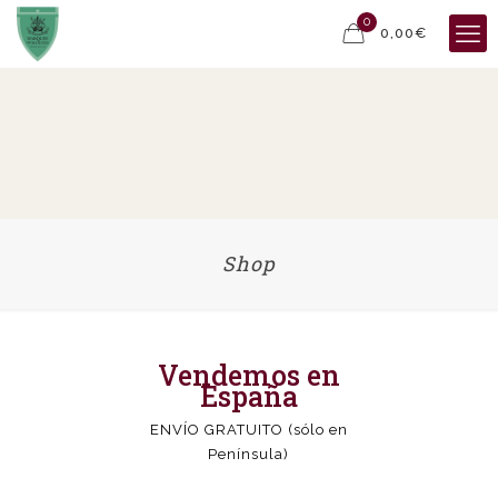
0
0,00€
Shop
Vendemos en
España
ENVÍO GRATUITO (sólo en
Península)