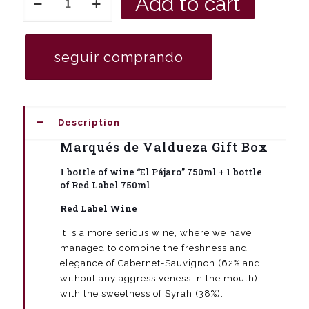
Add to cart
book
gift
box
with
seguir comprando
a
bottle
of
red
wine
Description
Valdueza
"El
Marqués de Valdueza Gift Box
Pájaro"
750
1 bottle of wine “El Pájaro” 750ml + 1 bottle
ml
of Red Label 750ml
+
a
Red Label Wine
bottle
Red
It is a more serious wine, where we have
Label
managed to combine the freshness and
750
elegance of Cabernet-Sauvignon (62% and
ml
without any aggressiveness in the mouth),
red
wine
with the sweetness of Syrah (38%).
Marqués