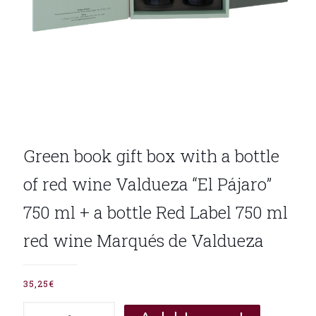
Green book gift box with a bottle
of red wine Valdueza “El Pájaro”
750 ml + a bottle Red Label 750 ml
red wine Marqués de Valdueza
35,25
€
Green