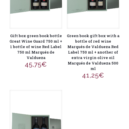
Gift box green book bottle
Green book gift box with a
Great Wine Guard 750 ml +
bottle of red wine
1 bottle of wine Red Label
Marqués de Valdueza Red
750 ml Marqués de
Label 750 ml + another of
Valdueza
extra virgin olive oil
45,75
€
Marqués de Valdueza 500
ml
41,25
€