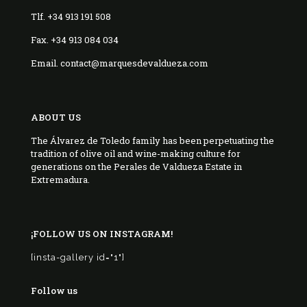
Tlf. +34 913 191 508
Fax. +34 913 084 034
Email. contact@marquesdevaldueza.com
ABOUT US
The Álvarez de Toledo family has been perpetuating the
tradition of olive oil and wine-making culture for
generations on the Perales de Valdueza Estate in
Extremadura.
¡FOLLOW US ON INSTAGRAM!
[insta-gallery id="1"]
Follow us