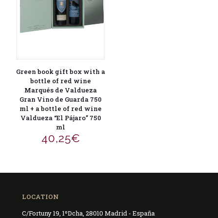
Green book gift box with a
bottle of red wine
Marqués de Valdueza
Gran Vino de Guarda 750
ml + a bottle of red wine
Valdueza “El Pájaro” 750
ml
40,25
€
LOCATION
C/Fortuny 19, 1ºDcha, 28010 Madrid - España