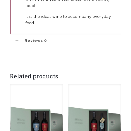
touch.
It is the ideal wine to accompany everyday
food.
Reviews
0
Related products