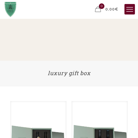
0
0,00€
luxury gift box