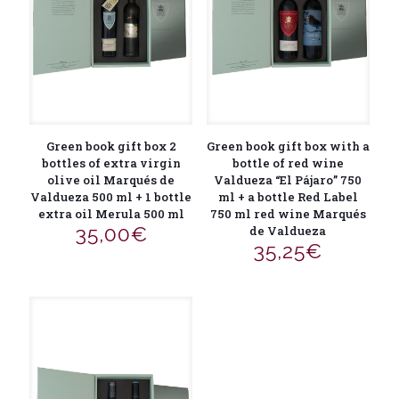
Green book gift box 2
Green book gift box with a
bottles of extra virgin
bottle of red wine
olive oil Marqués de
Valdueza “El Pájaro” 750
Valdueza 500 ml + 1 bottle
ml + a bottle Red Label
extra oil Merula 500 ml
750 ml red wine Marqués
35,00
€
de Valdueza
35,25
€