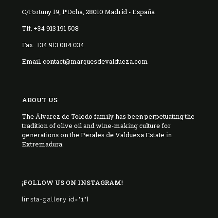
C/Fortuny 19, 1ºDcha, 28010 Madrid - España
Tlf. +34 913 191 508
Fax. +34 913 084 034
Email. contact@marquesdevaldueza.com
ABOUT US
The Álvarez de Toledo family has been perpetuating the
tradition of olive oil and wine-making culture for
generations on the Perales de Valdueza Estate in
Extremadura.
¡FOLLOW US ON INSTAGRAM!
[insta-gallery id="1"]