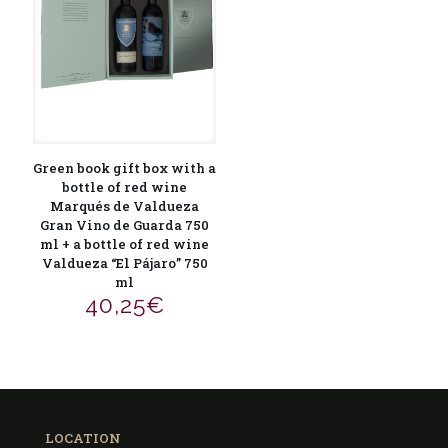
Green book gift box with a
bottle of red wine
Marqués de Valdueza
Gran Vino de Guarda 750
ml + a bottle of red wine
Valdueza “El Pájaro” 750
ml
40,25
€
LOCATION