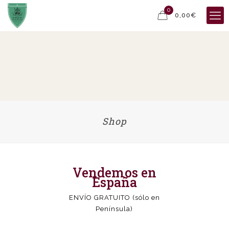
0
0,00€
Shop
Vendemos en
España
ENVÍO GRATUITO (sólo en
Península)