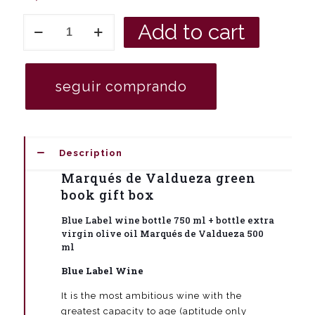
Green
Add to cart
book
gift
box
bottle
seguir comprando
of
red
wine
Marqués
de
Description
Valdueza
Gran
Marqués de Valdueza green
Vino
book gift box
de
Guarda
Blue Label wine bottle 750 ml + bottle extra
750
virgin olive oil Marqués de Valdueza 500
ml
ml
+
extra
Blue Label Wine
virgin
olive
It is the most ambitious wine with the
oil
greatest capacity to age (aptitude only
Marqués