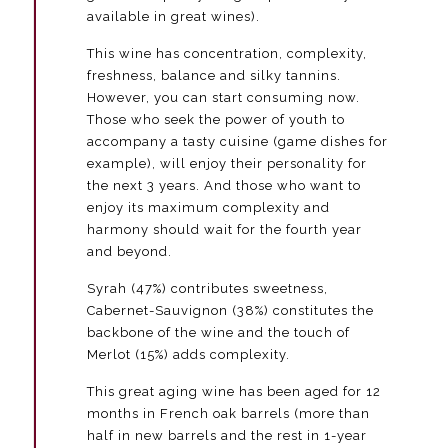
available in great wines).
de
Valdueza
This wine has concentration, complexity,
500
ml
freshness, balance and silky tannins.
quantity
However, you can start consuming now.
Those who seek the power of youth to
accompany a tasty cuisine (game dishes for
example), will enjoy their personality for
the next 3 years. And those who want to
enjoy its maximum complexity and
harmony should wait for the fourth year
and beyond.
Syrah (47%) contributes sweetness,
Cabernet-Sauvignon (38%) constitutes the
backbone of the wine and the touch of
Merlot (15%) adds complexity.
This great aging wine has been aged for 12
months in French oak barrels (more than
half in new barrels and the rest in 1-year