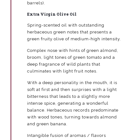
barrels).
Extra Virgin Olive Oil
Spring-scented oil with outstanding
herbaceous green notes that presents a
green fruity olive of medium-high intensity.
Complex nose with hints of green almond,
broom, light tones of green tomato and a
deep fragrance of wild plants that
culminates with light fruit notes.
With a deep personality in the mouth, it is
soft at first and then surprises with a light
bitterness that leads to a slightly more
intense spice, generating a wonderful
balance. Herbaceous records predominate
with wood tones, turning towards almond
and green banana.
Intangible fusion of aromas / flavors