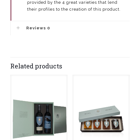
provided by the 4 great varieties that lend
their profiles to the creation of this product.
Reviews
0
Related products