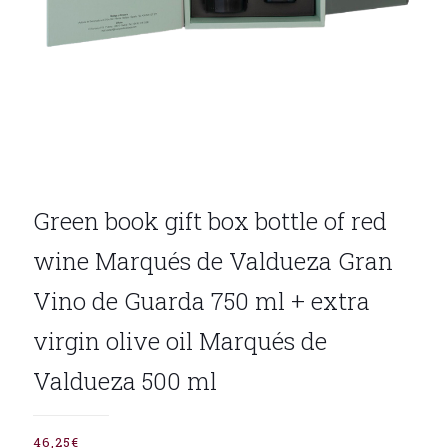
Green book gift box bottle of red
wine Marqués de Valdueza Gran
Vino de Guarda 750 ml + extra
virgin olive oil Marqués de
Valdueza 500 ml
46,25
€