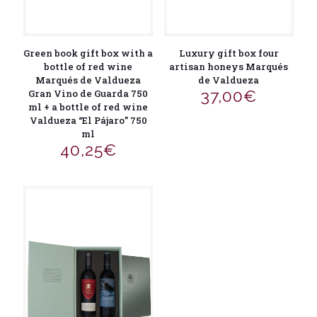
Green book gift box with a
Luxury gift box four
bottle of red wine
artisan honeys Marqués
Marqués de Valdueza
de Valdueza
37,00
€
Gran Vino de Guarda 750
ml + a bottle of red wine
Valdueza “El Pájaro” 750
ml
40,25
€