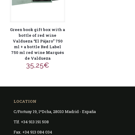
Green book gift box with a
bottle of red wine
Valdueza “El Pájaro” 750
ml + a bottle Red Label
750 ml red wine Marqués
de Valdueza
35,25
€
LOCATION
C/Fortuny 19, 1ºDcha, 28010 Madrid - España
Tlf. +34 913 191 508
Fax. +34 913 084 034