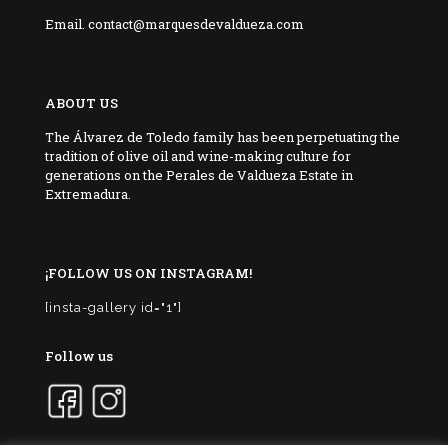
Email. contact@marquesdevaldueza.com
ABOUT US
The Álvarez de Toledo family has been perpetuating the
tradition of olive oil and wine-making culture for
generations on the Perales de Valdueza Estate in
Extremadura.
¡FOLLOW US ON INSTAGRAM!
[insta-gallery id="1"]
Follow us