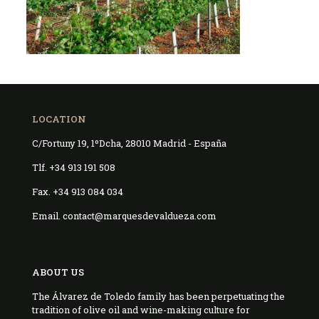
LOCATION
C/Fortuny 19, 1ºDcha, 28010 Madrid - España
Tlf. +34 913 191 508
Fax. +34 913 084 034
Email. contact@marquesdevaldueza.com
ABOUT US
The Álvarez de Toledo family has been perpetuating the
tradition of olive oil and wine-making culture for