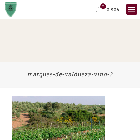
0
0,00€
marques-de-valdueza-vino-3