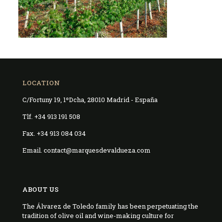
LOCATION
C/Fortuny 19, 1ºDcha, 28010 Madrid - España
Tlf. +34 913 191 508
Fax. +34 913 084 034
Email. contact@marquesdevaldueza.com
ABOUT US
The Álvarez de Toledo family has been perpetuating the
tradition of olive oil and wine-making culture for