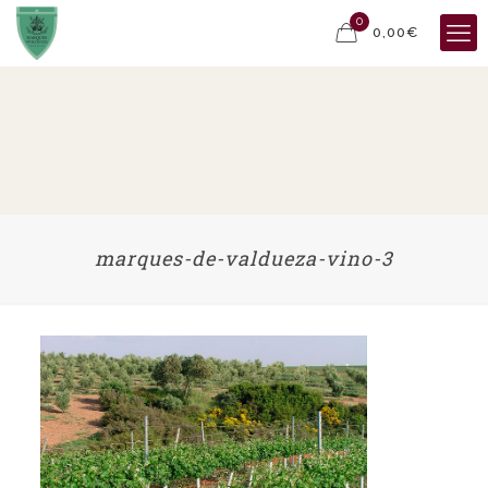
0
0,00€
marques-de-valdueza-vino-3