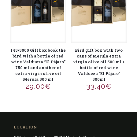
145/5000 Gift box book the
Bird gift box with two
bird with a bottle of red
cans of Merula extra
wine Valdueza “El Pájaro”
virgin olive oil 500 ml +
750 ml and another of
bottle of red wine
extra virgin olive oil
Valdueza “El Pájaro”
Merula 500 ml
500ml
29,00
€
33,40
€
LOCATION