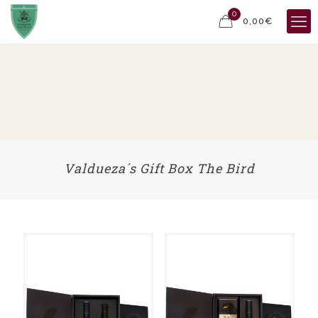
0
0,00€
Valdueza´s Gift Box The Bird