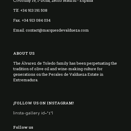
C/Fortuny 19, 1ºDcha, 28010 Madrid - España
Tlf. +34 913 191 508
Fax. +34 913 084 034
Email. contact@marquesdevaldueza.com
ABOUT US
The Álvarez de Toledo family has been perpetuating the
tradition of olive oil and wine-making culture for
generations on the Perales de Valdueza Estate in
Extremadura.
¡FOLLOW US ON INSTAGRAM!
[insta-gallery id="1"]
Follow us