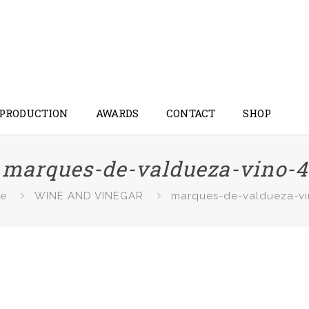
 PRODUCTION
AWARDS
CONTACT
SHOP
marques-de-valdueza-vino-4
e
WINE AND VINEGAR
marques-de-valdueza-vi