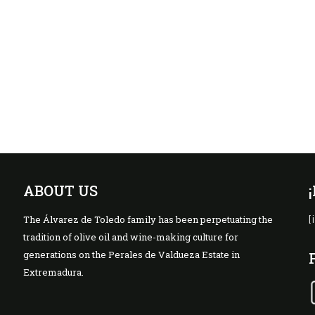
ABOUT US
The Álvarez de Toledo family has been perpetuating the
[
tradition of olive oil and wine-making culture for
generations on the Perales de Valdueza Estate in
Extremadura.