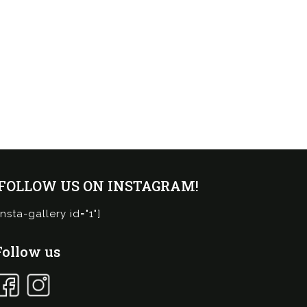
¡FOLLOW US ON INSTAGRAM!
insta-gallery id="1"]
Follow us