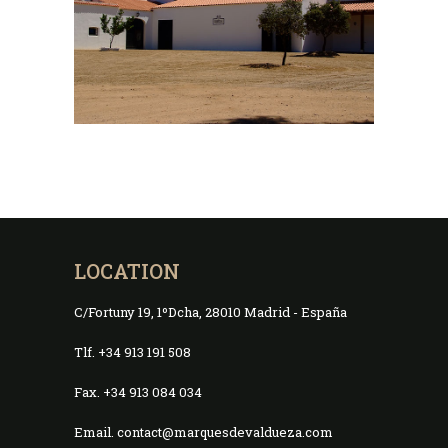
LOCATION
C/Fortuny 19, 1ºDcha, 28010 Madrid - España
Tlf. +34 913 191 508
Fax. +34 913 084 034
Email. contact@marquesdevaldueza.com