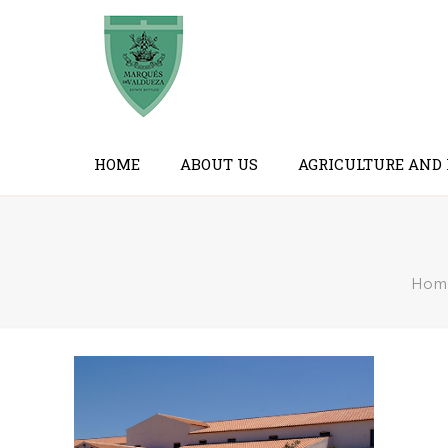
HOME
ABOUT US
AGRICULTURE AND
Hom