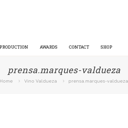
 PRODUCTION
AWARDS
CONTACT
SHOP
prensa.marques-valdueza
Home
Vino Valdueza
prensa.marques-valduez