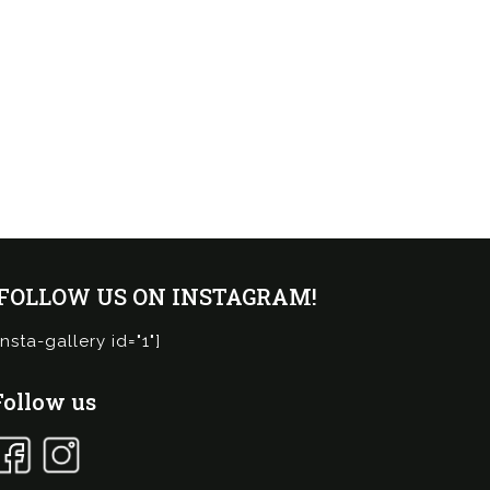
¡FOLLOW US ON INSTAGRAM!
insta-gallery id="1"]
Follow us