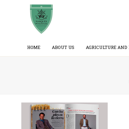
HOME
ABOUT US
AGRICULTURE AND