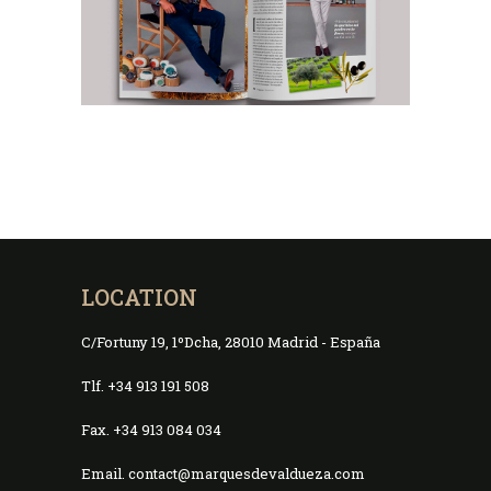
LOCATION
C/Fortuny 19, 1ºDcha, 28010 Madrid - España
Tlf. +34 913 191 508
Fax. +34 913 084 034
Email. contact@marquesdevaldueza.com