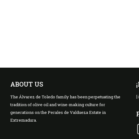
ABOUT US
The Álvarez de Toledo family has been perpetuating the
[
tradition of olive oil and wine-making culture for
generations on the Perales de Valdueza Estate in
Extremadura.