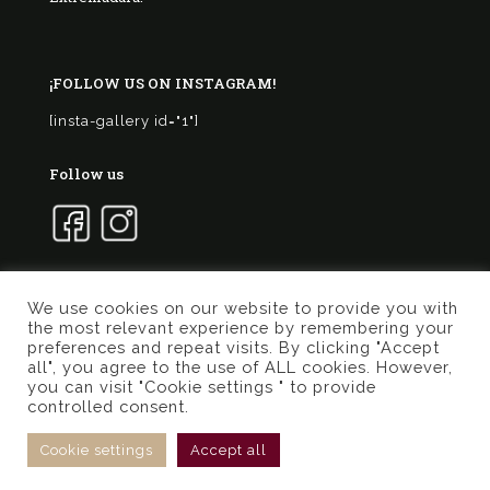
¡FOLLOW US ON INSTAGRAM!
[insta-gallery id="1"]
Follow us
We use cookies on our website to provide you with
the most relevant experience by remembering your
© 2017 Marqués de Valdueza | Created by
Murphy
preferences and repeat visits. By clicking "Accept
Marketing
all", you agree to the use of ALL cookies. However,
you can visit "Cookie settings " to provide
Privacy Policy
Terms of use
Cookies Policy
controlled consent.
General conditions online store
Cookie settings
Accept all
Cart