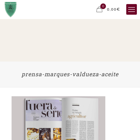
0
0,00€
prensa-marques-valdueza-aceite