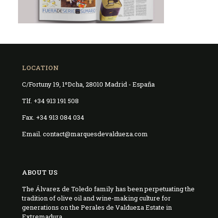
LOCATION
C/Fortuny 19, 1ºDcha, 28010 Madrid - España
Tlf. +34 913 191 508
Fax. +34 913 084 034
Email. contact@marquesdevaldueza.com
ABOUT US
The Álvarez de Toledo family has been perpetuating the
tradition of olive oil and wine-making culture for
generations on the Perales de Valdueza Estate in
Extremadura.