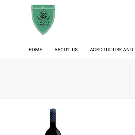
HOME
ABOUT US
AGRICULTURE AND