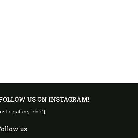
¡FOLLOW US ON INSTAGRAM!
insta-gallery id="1"]
Follow us