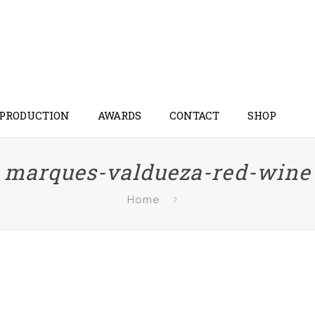
 PRODUCTION
AWARDS
CONTACT
SHOP
marques-valdueza-red-wine
Home