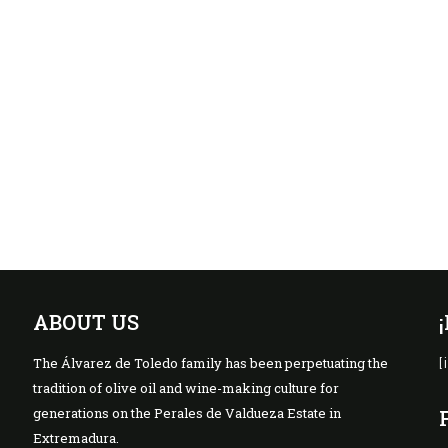
ABOUT US
The Álvarez de Toledo family has been perpetuating the
[
tradition of olive oil and wine-making culture for
generations on the Perales de Valdueza Estate in
Extremadura.