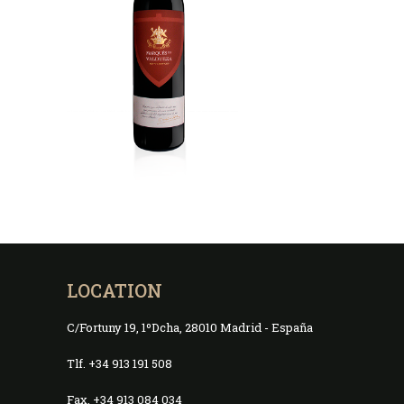
LOCATION
C/Fortuny 19, 1ºDcha, 28010 Madrid - España
Tlf. +34 913 191 508
Fax. +34 913 084 034