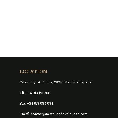
LOCATION
C/Fortuny 19, 1ºDcha, 28010 Madrid - España
Tlf. +34 913 191 508
Fax. +34 913 084 034
Email. contact@marquesdevaldueza.com