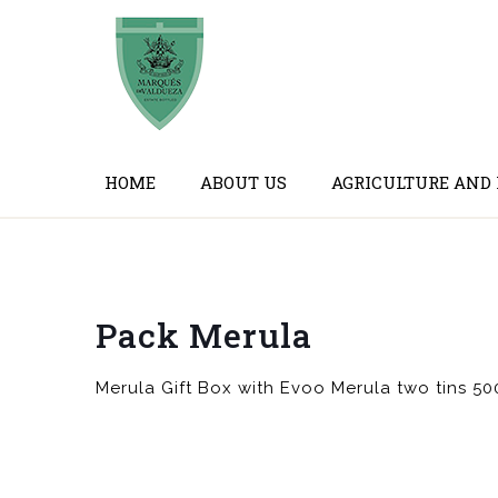
HOME
ABOUT US
AGRICULTURE AND
Pack Merula
Merula Gift Box with Evoo Merula two tins 