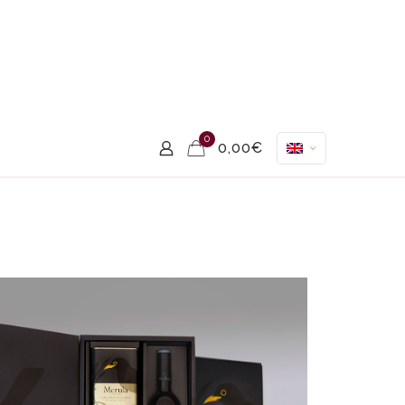
0
0,00€