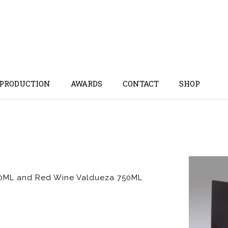
 PRODUCTION
AWARDS
CONTACT
SHOP
500ML and Red Wine Valdueza 750ML