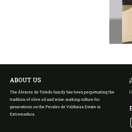
ABOUT US
The Álvarez de Toledo family has been perpetuating the
[
tradition of olive oil and wine-making culture for
generations on the Perales de Valdueza Estate in
Extremadura.