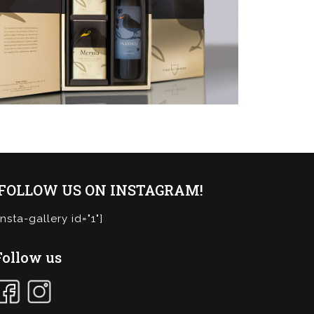
¡FOLLOW US ON INSTAGRAM!
insta-gallery id="1"]
Follow us