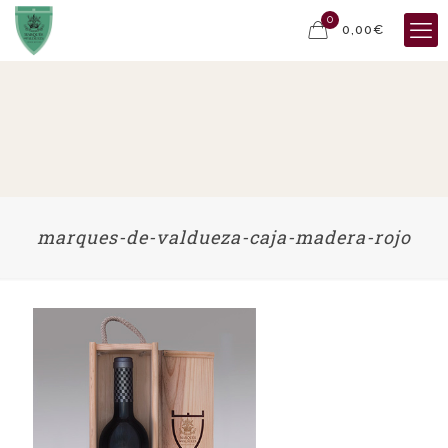
0
0,00€
marques-de-valdueza-caja-madera-rojo