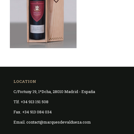
LOCATION
C/Fortuny 19, 1ºDcha, 28010 Madrid - España
Tlf. +34 913 191 508
Fax. +34 913 084 034
Email. contact@marquesdevaldueza.com