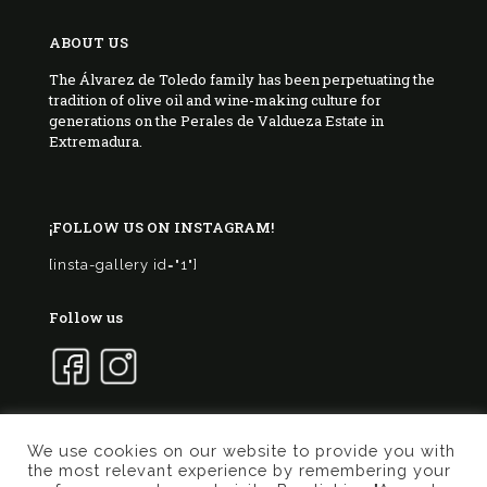
ABOUT US
The Álvarez de Toledo family has been perpetuating the
tradition of olive oil and wine-making culture for
generations on the Perales de Valdueza Estate in
Extremadura.
¡FOLLOW US ON INSTAGRAM!
[insta-gallery id="1"]
Follow us
We use cookies on our website to provide you with
the most relevant experience by remembering your
© 2017 Marqués de Valdueza | Created by
Murphy