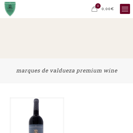
0
0,00€
marques de valdueza premium wine