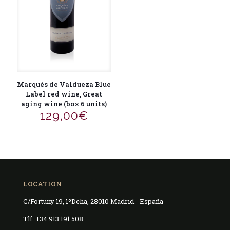
Marqués de Valdueza Blue
Label red wine, Great
aging wine (box 6 units)
129,00
€
LOCATION
C/Fortuny 19, 1ºDcha, 28010 Madrid - España
Tlf. +34 913 191 508