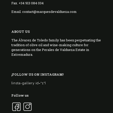
Fax. +34 913 084 034
Email. contact@marquesdevaldueza.com
ABOUT US
The Álvarez de Toledo family has been perpetuating the
tradition of olive oil and wine-making culture for
generations on the Perales de Valdueza Estate in
Extremadura.
¡FOLLOW US ON INSTAGRAM!
[insta-gallery id="1"]
Follow us