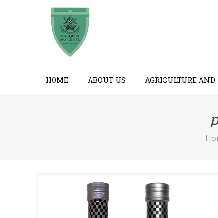
HOME
ABOUT US
AGRICULTURE AND
p
Ho