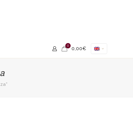
0
0,00€
za
za”