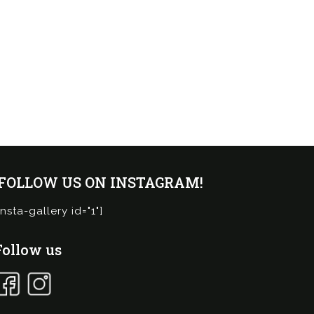
¡FOLLOW US ON INSTAGRAM!
insta-gallery id="1"]
Follow us