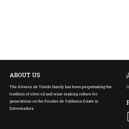
a
ABOUT US
The Álvarez de Toledo family has been perpetuating the
[
tradition of olive oil and wine-making culture for
generations on the Perales de Valdueza Estate in
Extremadura.