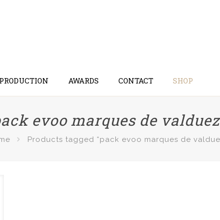
 PRODUCTION
AWARDS
CONTACT
SHOP
ack evoo marques de valdue
me
Products tagged “pack evoo marques de valdue