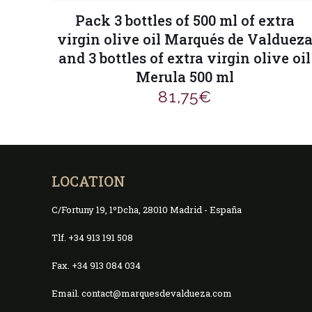
Pack 3 bottles of 500 ml of extra
virgin olive oil Marqués de Valduez
and 3 bottles of extra virgin olive oil
Merula 500 ml
81,75
€
LOCATION
C/Fortuny 19, 1ºDcha, 28010 Madrid - España
Tlf. +34 913 191 508
Fax. +34 913 084 034
Email. contact@marquesdevaldueza.com