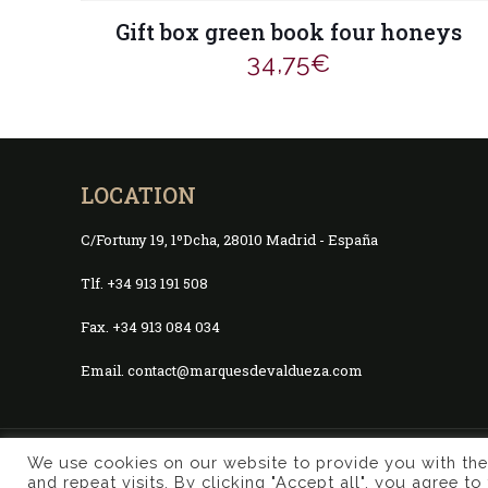
Gift box green book four honeys
34,75
€
LOCATION
C/Fortuny 19, 1ºDcha, 28010 Madrid - España
Tlf. +34 913 191 508
Fax. +34 913 084 034
Email. contact@marquesdevaldueza.com
We use cookies on our website to provide you with th
© 2017 Marqués de Valdueza | Created by
Murphy Market
and repeat visits. By clicking "Accept all", you agree t