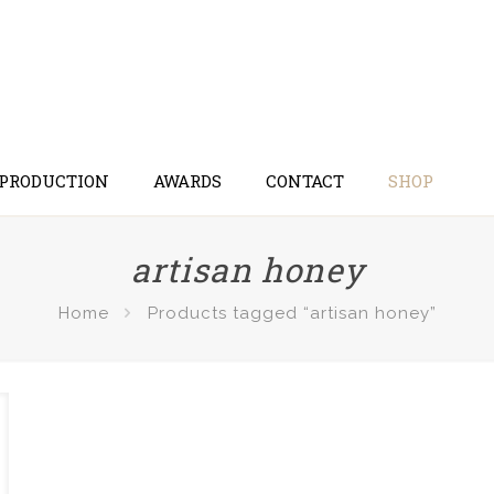
 PRODUCTION
AWARDS
CONTACT
SHOP
artisan honey
Home
Products tagged “artisan honey”