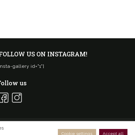
¡FOLLOW US ON INSTAGRAM!
insta-gallery id="1"]
Follow us
es
ies Policy
General conditions online store
Cookie settings
Accept all