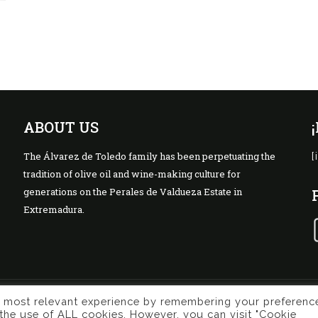
ABOUT US
The Álvarez de Toledo family has been perpetuating the
[
tradition of olive oil and wine-making culture for
generations on the Perales de Valdueza Estate in
Extremadura.
e most relevant experience by remembering your preferenc
Privacy Policy
Terms of use
Cook
ing
o the use of ALL cookies. However, you can visit "Cookie