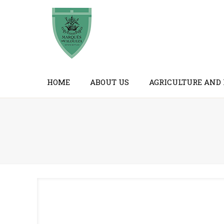
HOME
ABOUT US
AGRICULTURE AND