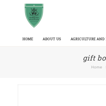
HOME
ABOUT US
AGRICULTURE AND
gift b
Home