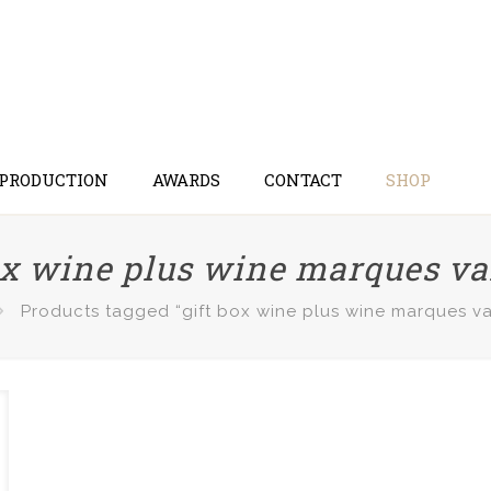
 PRODUCTION
AWARDS
CONTACT
SHOP
ox wine plus wine marques v
Products tagged “gift box wine plus wine marques v