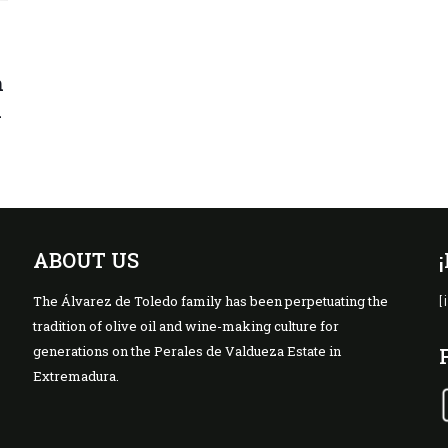
n
l
ABOUT US
The Álvarez de Toledo family has been perpetuating the
[
tradition of olive oil and wine-making culture for
generations on the Perales de Valdueza Estate in
Extremadura.