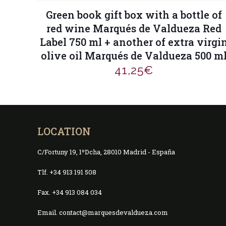
Green book gift box with a bottle of
red wine Marqués de Valdueza Red
Label 750 ml + another of extra virgi
olive oil Marqués de Valdueza 500 m
41,25
€
LOCATION
C/Fortuny 19, 1ºDcha, 28010 Madrid - España
Tlf. +34 913 191 508
Fax. +34 913 084 034
Email. contact@marquesdevaldueza.com