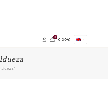
0
0,00€
aldueza
aldueza”