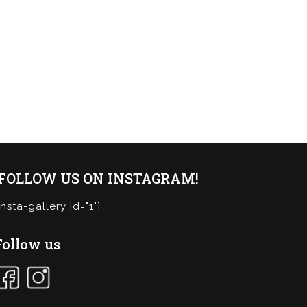
¡FOLLOW US ON INSTAGRAM!
insta-gallery id="1"]
Follow us