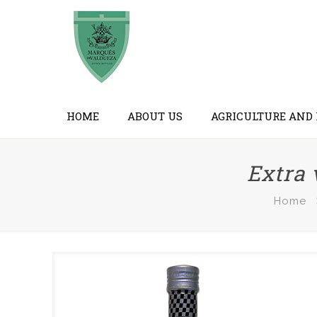
HOME
ABOUT US
AGRICULTURE AND
Extra 
Home