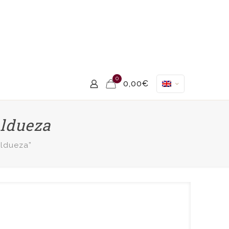
0
0,00€
aldueza
aldueza”