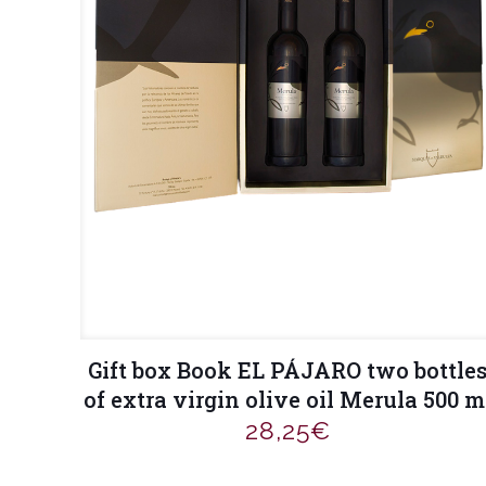
Gift box Book EL PÁJARO two bottle
of extra virgin olive oil Merula 500 m
28,25
€