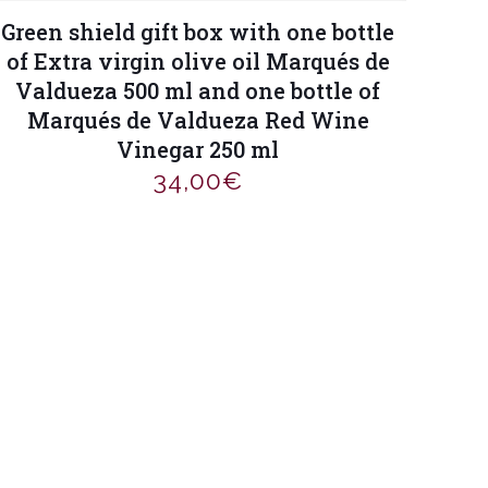
Green shield gift box with one bottle
of Extra virgin olive oil Marqués de
Valdueza 500 ml and one bottle of
Marqués de Valdueza Red Wine
Vinegar 250 ml
34,00
€