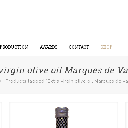
 PRODUCTION
AWARDS
CONTACT
SHOP
virgin olive oil Marques de V
Products tagged “Extra virgin olive oil Marques de V