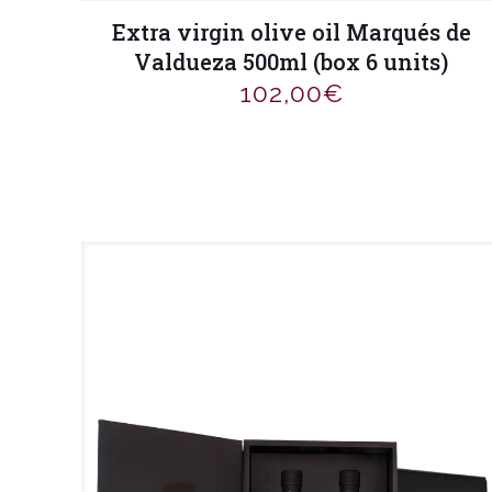
Extra virgin olive oil Marqués de
Valdueza 500ml (box 6 units)
102,00
€