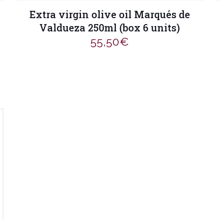
Extra virgin olive oil Marqués de
Valdueza 250ml (box 6 units)
55,50
€