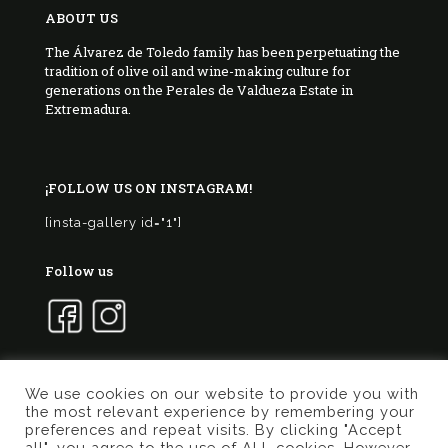
ABOUT US
The Álvarez de Toledo family has been perpetuating the
tradition of olive oil and wine-making culture for
generations on the Perales de Valdueza Estate in
Extremadura.
¡FOLLOW US ON INSTAGRAM!
[insta-gallery id="1"]
Follow us
We use cookies on our website to provide you with
the most relevant experience by remembering your
© 2017 Marqués de Valdueza | Created by
Murphy
preferences and repeat visits. By clicking "Accept
Marketing
all", you agree to the use of ALL cookies. However,