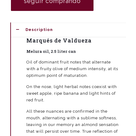
seguir comprando
2.5
liters
(box
8
units
Description
quantity
Marqués de Valdueza
Melura oil, 2.5 liter can
Oil of dominant fruit notes that alternate
with a fruity olive of medium intensity, at its
optimum point of maturation.
On the nose, light herbal notes coexist with
sweet apple, ripe banana and light hints of
red fruit.
All these nuances are confirmed in the
mouth, alternating with a sublime softness,
leaving in our memory an almond sensation
that will persist over time. True reflection of