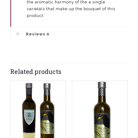
the aromatic harmony of the 4 single
varietals that make up the bouquet of this
product.
Reviews
0
Related products