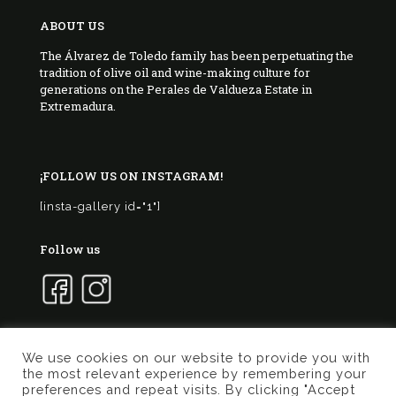
ABOUT US
The Álvarez de Toledo family has been perpetuating the
tradition of olive oil and wine-making culture for
generations on the Perales de Valdueza Estate in
Extremadura.
¡FOLLOW US ON INSTAGRAM!
[insta-gallery id="1"]
Follow us
We use cookies on our website to provide you with
the most relevant experience by remembering your
© 2017 Marqués de Valdueza | Created by
Murphy
preferences and repeat visits. By clicking "Accept