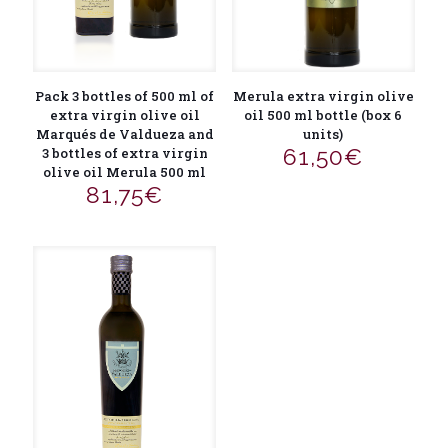
Pack 3 bottles of 500 ml of
Merula extra virgin olive
extra virgin olive oil
oil 500 ml bottle (box 6
Marqués de Valdueza and
units)
61,50
€
3 bottles of extra virgin
olive oil Merula 500 ml
81,75
€