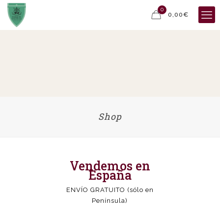
0
0,00€
Shop
Vendemos en
España
ENVÍO GRATUITO (sólo en
Península)