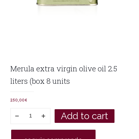
Merula extra virgin olive oil 2.5
liters (box 8 units
250,00
€
Merula
Add to cart
extra
virgin
olive
oil