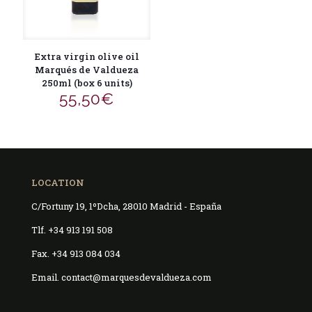
Extra virgin olive oil
Marqués de Valdueza
250ml (box 6 units)
55,50
€
LOCATION
C/Fortuny 19, 1ºDcha, 28010 Madrid - España
Tlf. +34 913 191 508
Fax. +34 913 084 034
Email. contact@marquesdevaldueza.com