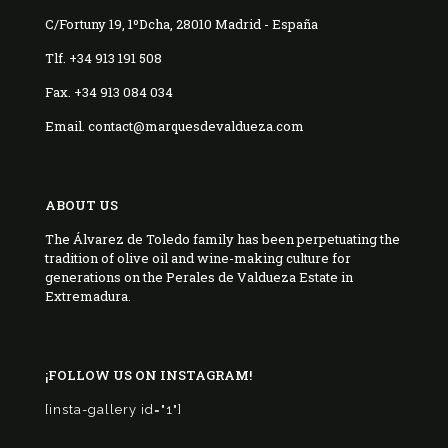
C/Fortuny 19, 1ºDcha, 28010 Madrid - España
Tlf. +34 913 191 508
Fax. +34 913 084 034
Email. contact@marquesdevaldueza.com
ABOUT US
The Álvarez de Toledo family has been perpetuating the
tradition of olive oil and wine-making culture for
generations on the Perales de Valdueza Estate in
Extremadura.
¡FOLLOW US ON INSTAGRAM!
[insta-gallery id="1"]