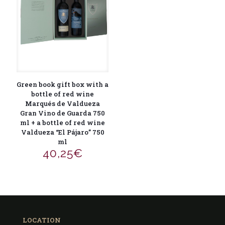
Green book gift box with a
bottle of red wine
Marqués de Valdueza
Gran Vino de Guarda 750
ml + a bottle of red wine
Valdueza “El Pájaro” 750
ml
40,25
€
LOCATION