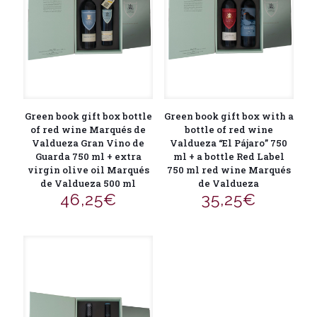
Green book gift box bottle
Green book gift box with a
of red wine Marqués de
bottle of red wine
Valdueza Gran Vino de
Valdueza “El Pájaro” 750
Guarda 750 ml + extra
ml + a bottle Red Label
virgin olive oil Marqués
750 ml red wine Marqués
de Valdueza 500 ml
de Valdueza
46,25
€
35,25
€