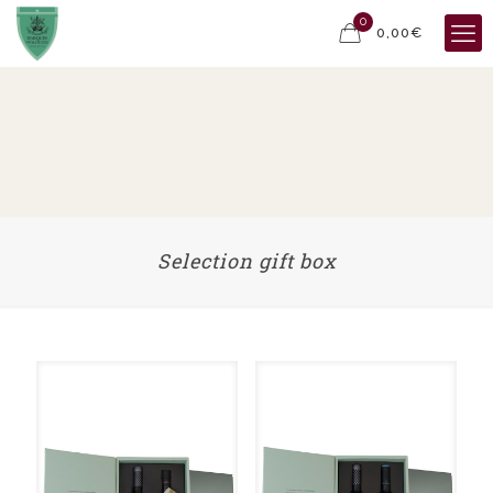
0
0,00€
Selection gift box