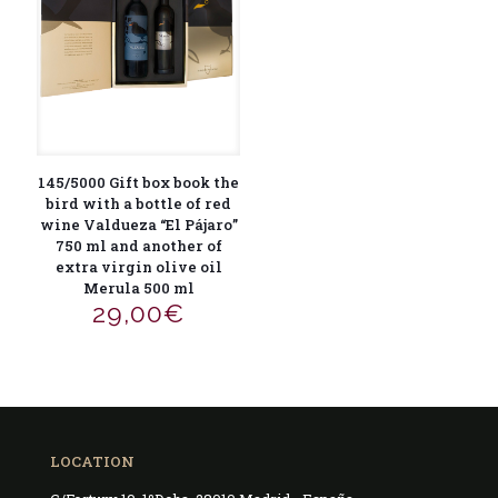
145/5000 Gift box book the
bird with a bottle of red
wine Valdueza “El Pájaro”
750 ml and another of
extra virgin olive oil
Merula 500 ml
29,00
€
LOCATION