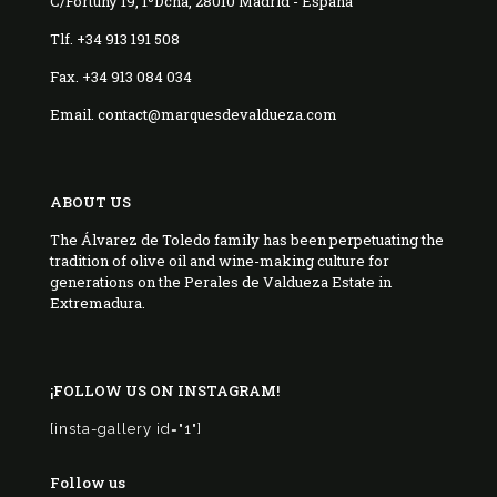
C/Fortuny 19, 1ºDcha, 28010 Madrid - España
Tlf. +34 913 191 508
Fax. +34 913 084 034
Email. contact@marquesdevaldueza.com
ABOUT US
The Álvarez de Toledo family has been perpetuating the
tradition of olive oil and wine-making culture for
generations on the Perales de Valdueza Estate in
Extremadura.
¡FOLLOW US ON INSTAGRAM!
[insta-gallery id="1"]
Follow us