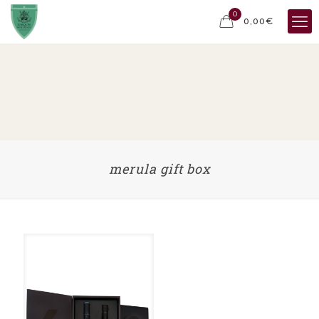
0
0,00€
merula gift box