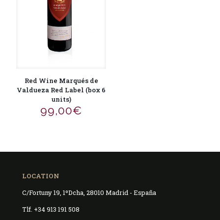
Red Wine Marqués de
Valdueza Red Label (box 6
units)
99,00
€
LOCATION
C/Fortuny 19, 1ºDcha, 28010 Madrid - España
Tlf. +34 913 191 508