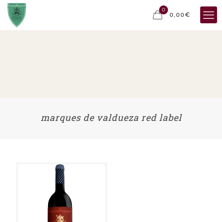
0
0,00€
marques de valdueza red label