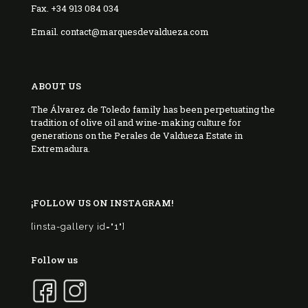
Fax. +34 913 084 034
Email. contact@marquesdevaldueza.com
ABOUT US
The Álvarez de Toledo family has been perpetuating the
tradition of olive oil and wine-making culture for
generations on the Perales de Valdueza Estate in
Extremadura.
¡FOLLOW US ON INSTAGRAM!
[insta-gallery id="1"]
Follow us