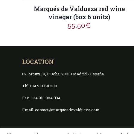
Marqués de Valdueza red wine
vinegar (box 6 units)
55,50
€
LOCATION
C/Fortuny 19, 1ºDcha, 28010 Madrid - España
Tlf. +34 913 191 508
Fax. +34 913 084 034
Email. contact@marquesdevaldueza.com