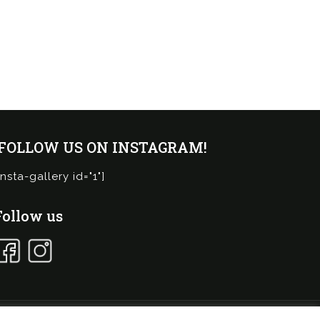
¡FOLLOW US ON INSTAGRAM!
insta-gallery id="1"]
Follow us