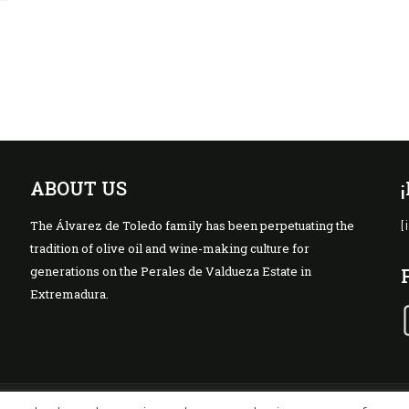
ABOUT US
The Álvarez de Toledo family has been perpetuating the
[
tradition of olive oil and wine-making culture for
generations on the Perales de Valdueza Estate in
Extremadura.