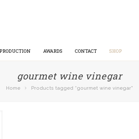
 PRODUCTION
AWARDS
CONTACT
SHOP
gourmet wine vinegar
Home
Products tagged “gourmet wine vinegar”