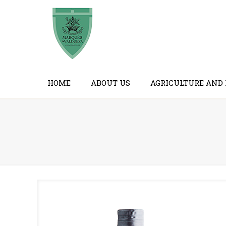
HOME
ABOUT US
AGRICULTURE AND