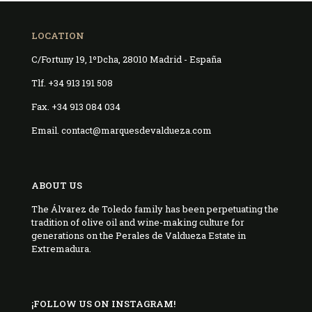
LOCATION
C/Fortuny 19, 1ºDcha, 28010 Madrid - España
Tlf. +34 913 191 508
Fax. +34 913 084 034
Email. contact@marquesdevaldueza.com
ABOUT US
The Álvarez de Toledo family has been perpetuating the
tradition of olive oil and wine-making culture for
generations on the Perales de Valdueza Estate in
Extremadura.
¡FOLLOW US ON INSTAGRAM!