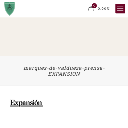
0
0,00€
marques-de-valdueza-prensa-
EXPANSION