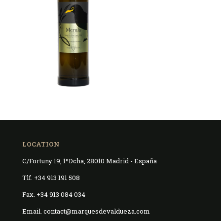
LOCATION
C/Fortuny 19, 1ºDcha, 28010 Madrid - España
Tlf. +34 913 191 508
Fax. +34 913 084 034
Email. contact@marquesdevaldueza.com