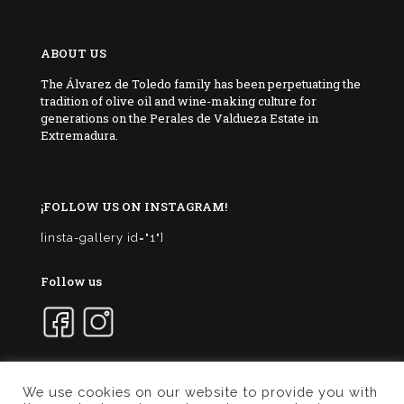
ABOUT US
The Álvarez de Toledo family has been perpetuating the
tradition of olive oil and wine-making culture for
generations on the Perales de Valdueza Estate in
Extremadura.
¡FOLLOW US ON INSTAGRAM!
[insta-gallery id="1"]
Follow us
We use cookies on our website to provide you with