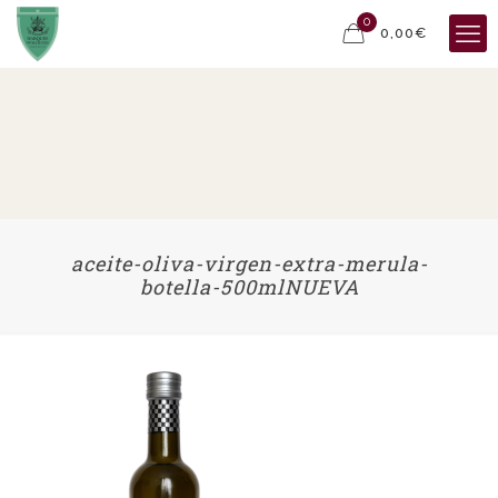
0
0,00€
aceite-oliva-virgen-extra-merula-
botella-500mlNUEVA