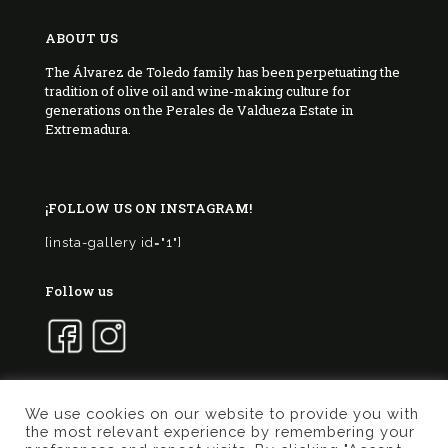
ABOUT US
The Álvarez de Toledo family has been perpetuating the
tradition of olive oil and wine-making culture for
generations on the Perales de Valdueza Estate in
Extremadura.
¡FOLLOW US ON INSTAGRAM!
[insta-gallery id="1"]
Follow us
We use cookies on our website to provide you with
the most relevant experience by remembering your
© 2017 Marqués de Valdueza | Created by
Murphy