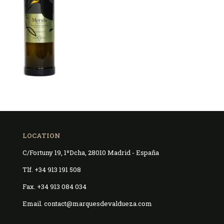
LOCATION
C/Fortuny 19, 1ºDcha, 28010 Madrid - España
Tlf. +34 913 191 508
Fax. +34 913 084 034
Email. contact@marquesdevaldueza.com