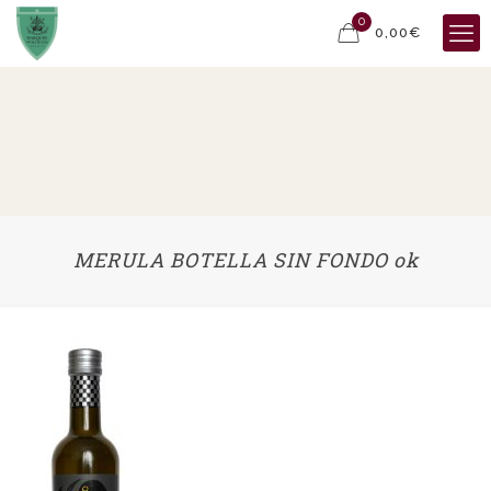
0
0,00€
MERULA BOTELLA SIN FONDO ok