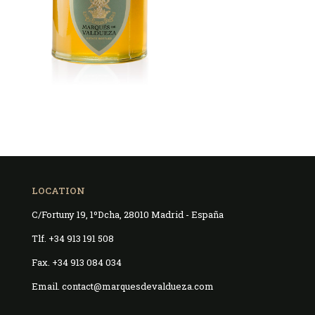
LOCATION
C/Fortuny 19, 1ºDcha, 28010 Madrid - España
Tlf. +34 913 191 508
Fax. +34 913 084 034
Email. contact@marquesdevaldueza.com