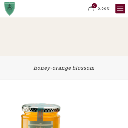
0
0,00€
honey-orange blossom