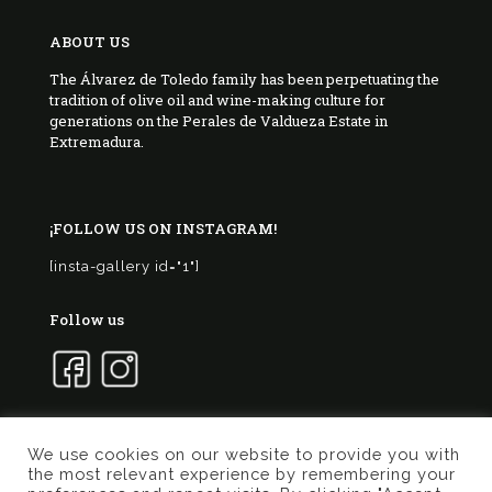
ABOUT US
The Álvarez de Toledo family has been perpetuating the
tradition of olive oil and wine-making culture for
generations on the Perales de Valdueza Estate in
Extremadura.
¡FOLLOW US ON INSTAGRAM!
[insta-gallery id="1"]
Follow us
We use cookies on our website to provide you with
the most relevant experience by remembering your
© 2017 Marqués de Valdueza | Created by
Murphy