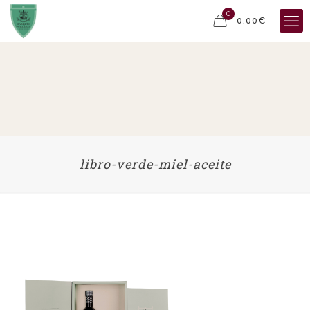
0
0,00€
libro-verde-miel-aceite