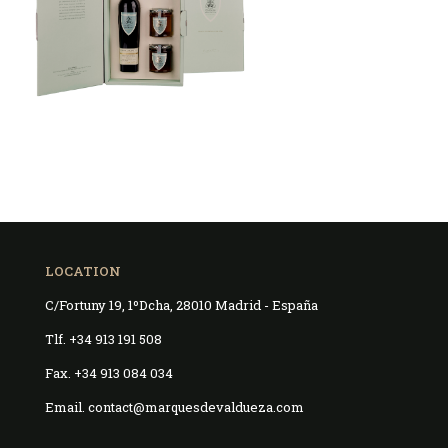
LOCATION
C/Fortuny 19, 1ºDcha, 28010 Madrid - España
Tlf. +34 913 191 508
Fax. +34 913 084 034
Email. contact@marquesdevaldueza.com