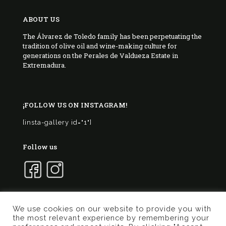
ABOUT US
The Álvarez de Toledo family has been perpetuating the
tradition of olive oil and wine-making culture for
generations on the Perales de Valdueza Estate in
Extremadura.
¡FOLLOW US ON INSTAGRAM!
[insta-gallery id="1"]
Follow us
We use cookies on our website to provide you with
the most relevant experience by remembering your
© 2017 Marqués de Valdueza | Created by
Murphy