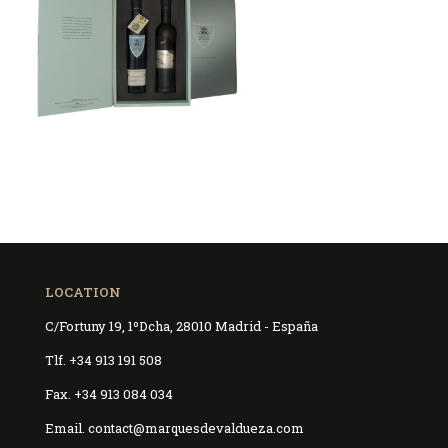
LOCATION
C/Fortuny 19, 1ºDcha, 28010 Madrid - España
Tlf. +34 913 191 508
Fax. +34 913 084 034
Email. contact@marquesdevaldueza.com