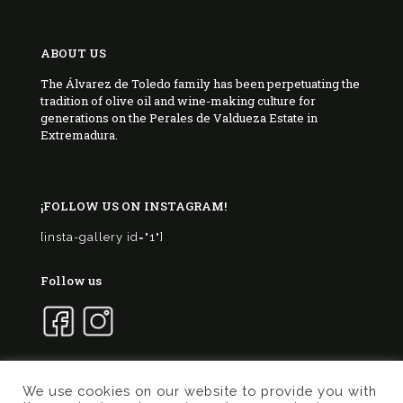
ABOUT US
The Álvarez de Toledo family has been perpetuating the
tradition of olive oil and wine-making culture for
generations on the Perales de Valdueza Estate in
Extremadura.
¡FOLLOW US ON INSTAGRAM!
[insta-gallery id="1"]
Follow us
We use cookies on our website to provide you with