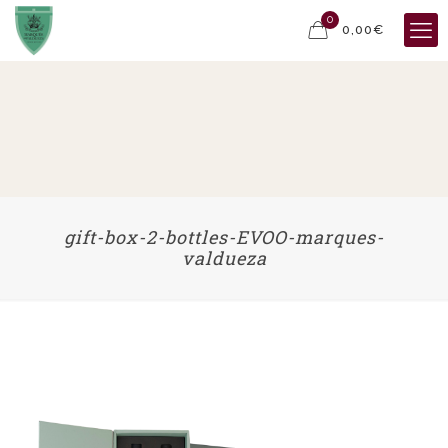
0
0,00€
gift-box-2-bottles-EVOO-marques-
valdueza