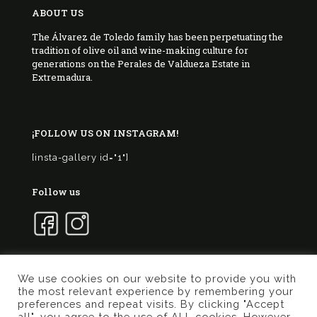
ABOUT US
The Álvarez de Toledo family has been perpetuating the
tradition of olive oil and wine-making culture for
generations on the Perales de Valdueza Estate in
Extremadura.
¡FOLLOW US ON INSTAGRAM!
[insta-gallery id="1"]
Follow us
We use cookies on our website to provide you with
the most relevant experience by remembering your
© 2017 Marqués de Valdueza | Created by
Murphy
preferences and repeat visits. By clicking "Accept
Marketing
all", you agree to the use of ALL cookies. However,