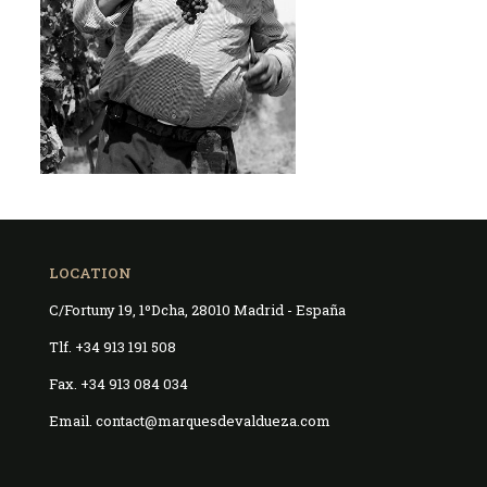
LOCATION
C/Fortuny 19, 1ºDcha, 28010 Madrid - España
Tlf. +34 913 191 508
Fax. +34 913 084 034
Email. contact@marquesdevaldueza.com