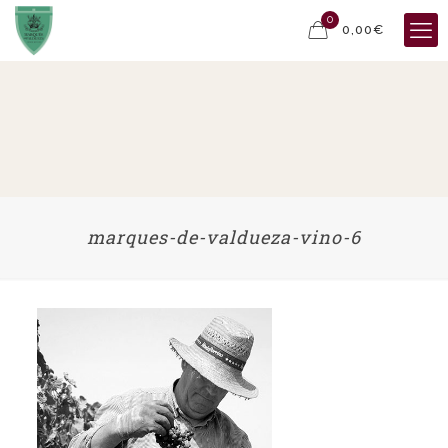
0
0,00€
marques-de-valdueza-vino-6