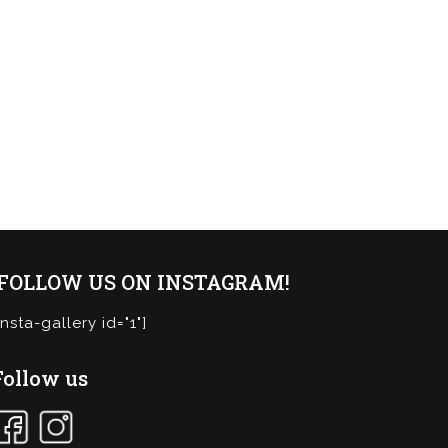
¡FOLLOW US ON INSTAGRAM!
insta-gallery id="1"]
Follow us