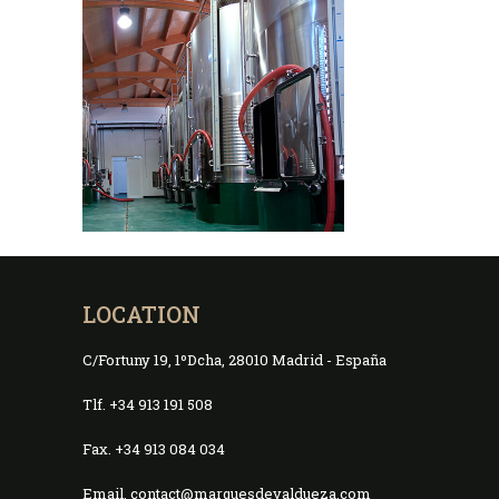
LOCATION
C/Fortuny 19, 1ºDcha, 28010 Madrid - España
Tlf. +34 913 191 508
Fax. +34 913 084 034
Email. contact@marquesdevaldueza.com