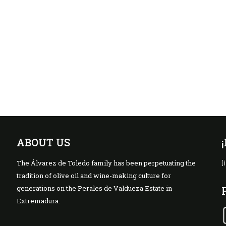
ABOUT US
The Álvarez de Toledo family has been perpetuating the
[
tradition of olive oil and wine-making culture for
generations on the Perales de Valdueza Estate in
Extremadura.