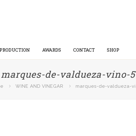
 PRODUCTION
AWARDS
CONTACT
SHOP
marques-de-valdueza-vino-5
e
WINE AND VINEGAR
marques-de-valdueza-vi