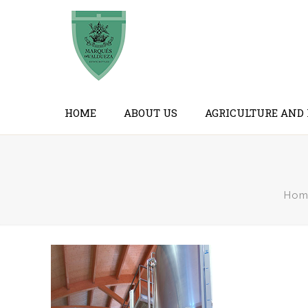
HOME
ABOUT US
AGRICULTURE AND
Hom