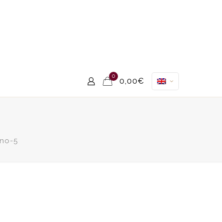
0
0,00€
no-5