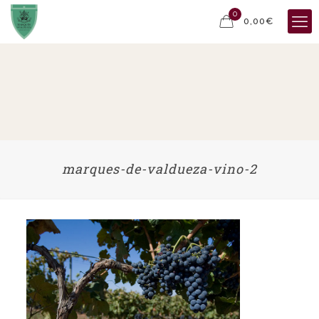
0
0,00€
marques-de-valdueza-vino-2