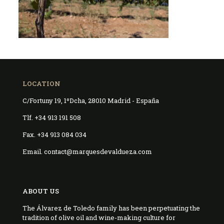
LOCATION
C/Fortuny 19, 1ºDcha, 28010 Madrid - España
Tlf. +34 913 191 508
Fax. +34 913 084 034
Email. contact@marquesdevaldueza.com
ABOUT US
The Álvarez de Toledo family has been perpetuating the
tradition of olive oil and wine-making culture for