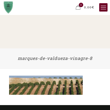
0
0,00€
marques-de-valdueza-vinagre-8