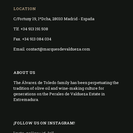
LOCATION
C/Fortuny 19, 1ºDcha, 28010 Madrid - España
Tlf. +34 913 191 508
Fax. +34 913 084 034
Email. contact@marquesdevaldueza.com
ABOUT US
The Álvarez de Toledo family has been perpetuating the
tradition of olive oil and wine-making culture for
generations on the Perales de Valdueza Estate in
Extremadura.
¡FOLLOW US ON INSTAGRAM!