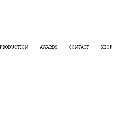
 PRODUCTION
AWARDS
CONTACT
SHOP