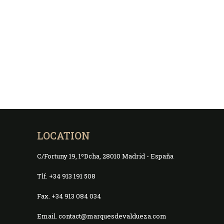
LOCATION
C/Fortuny 19, 1ºDcha, 28010 Madrid - España
Tlf. +34 913 191 508
Fax. +34 913 084 034
Email. contact@marquesdevaldueza.com