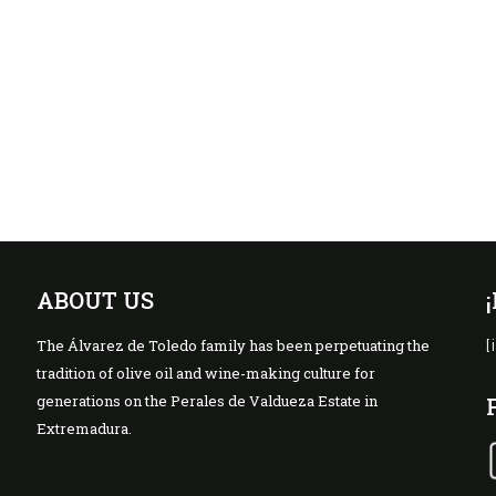
ABOUT US
The Álvarez de Toledo family has been perpetuating the
[
tradition of olive oil and wine-making culture for
generations on the Perales de Valdueza Estate in
Extremadura.