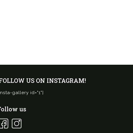
¡FOLLOW US ON INSTAGRAM!
insta-gallery id="1"]
Follow us