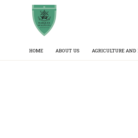
HOME
ABOUT US
AGRICULTURE AND