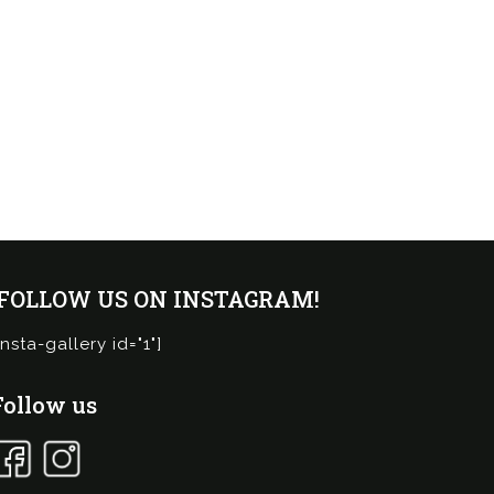
¡FOLLOW US ON INSTAGRAM!
insta-gallery id="1"]
Follow us