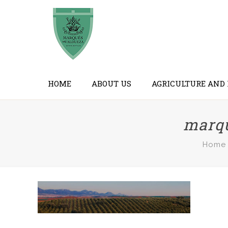
HOME
ABOUT US
AGRICULTURE AND
marqu
Home