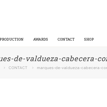
 PRODUCTION
AWARDS
CONTACT
SHOP
es-de-valdueza-cabecera-co
CONTACT
marques-de-valdueza-cabecera-co