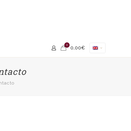
0
0,00€
ntacto
ntacto