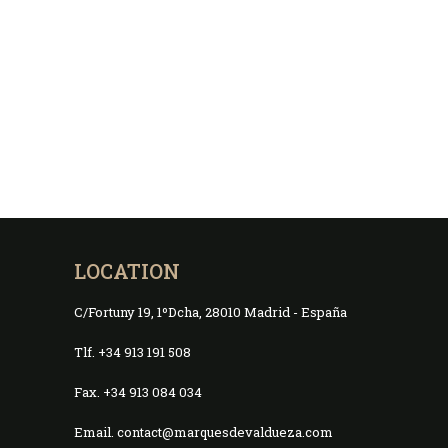
LOCATION
C/Fortuny 19, 1ºDcha, 28010 Madrid - España
Tlf. +34 913 191 508
Fax. +34 913 084 034
Email. contact@marquesdevaldueza.com