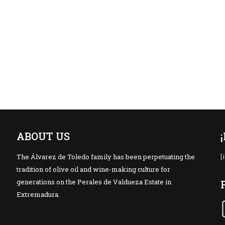
ABOUT US
The Álvarez de Toledo family has been perpetuating the
[
tradition of olive oil and wine-making culture for
generations on the Perales de Valdueza Estate in
Extremadura.