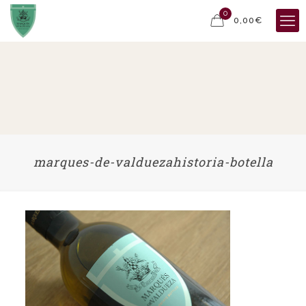
0
0,00€
marques-de-valduezahistoria-botella