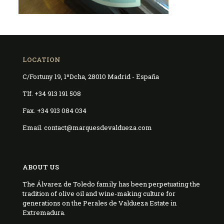
LOCATION
C/Fortuny 19, 1ºDcha, 28010 Madrid - España
Tlf. +34 913 191 508
Fax. +34 913 084 034
Email. contact@marquesdevaldueza.com
ABOUT US
The Álvarez de Toledo family has been perpetuating the
tradition of olive oil and wine-making culture for
generations on the Perales de Valdueza Estate in
Extremadura.